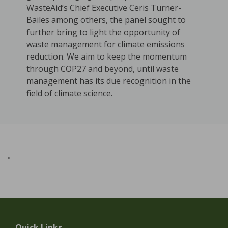
WasteAid’s Chief Executive Ceris Turner-
Bailes among others, the panel sought to
further bring to light the opportunity of
waste management for climate emissions
reduction. We aim to keep the momentum
through COP27 and beyond, until waste
management has its due recognition in the
field of climate science.
.
Quick Links