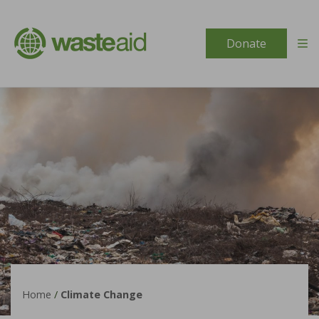
Skip to content
Donate
Home
/
Climate Change