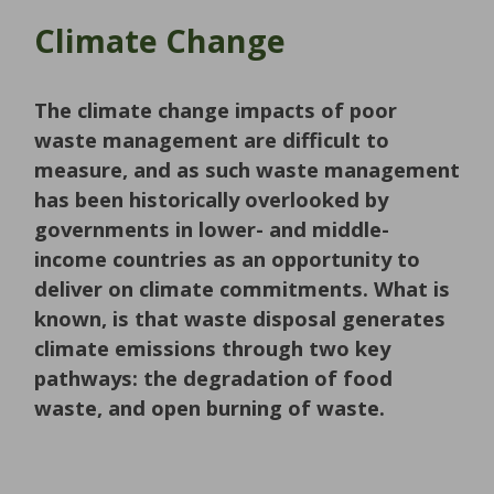
Climate Change
The climate change impacts of poor
waste management are difficult to
measure, and as such waste management
has been historically overlooked by
governments in lower- and middle-
income countries as an opportunity to
deliver on climate commitments. What is
known, is that waste disposal generates
climate emissions through two key
pathways: the degradation of food
waste, and open burning of waste.