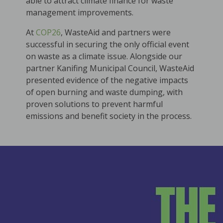
able to attract climate finance for waste
management improvements.
At
COP26
, WasteAid and partners were
successful in securing the only official event
on waste as a climate issue. Alongside our
partner Kanifing Municipal Council, WasteAid
presented evidence of the negative impacts
of open burning and waste dumping, with
proven solutions to prevent harmful
emissions and benefit society in the process.