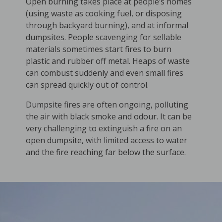
Open burning takes place at people’s homes
(using waste as cooking fuel, or disposing
through backyard burning), and at informal
dumpsites. People scavenging for sellable
materials sometimes start fires to burn
plastic and rubber off metal. Heaps of waste
can combust suddenly and even small fires
can spread quickly out of control.
Dumpsite fires are often ongoing, polluting
the air with black smoke and odour. It can be
very challenging to extinguish a fire on an
open dumpsite, with limited access to water
and the fire reaching far below the surface.