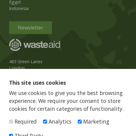
Egypt
Indonesia
Newsletter
483 Green Lanes
London
N13 4BS, UK
This site uses cookies
UK Phone:
020 8079 3013
We use cookies to give you the best browsing
info@wasteaid.org
experience. We require your consent to store
cookies for certain categories of functionality.
Required
Analytics
Marketing
WasteAid is a charity registered in England and Wales, charity
number 1160263
Third Party