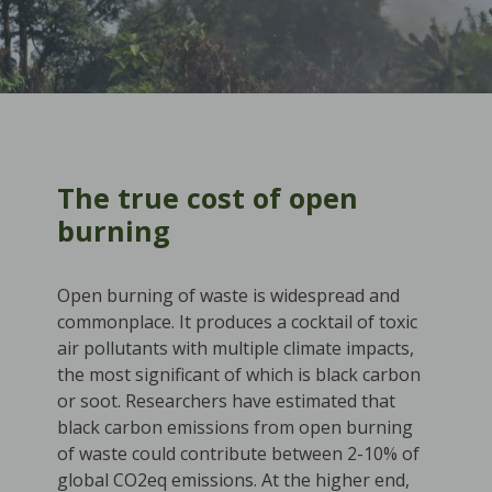
The true cost of open
burning
Open burning of waste is widespread and
commonplace. It produces a cocktail of toxic
air pollutants with multiple climate impacts,
the most significant of which is black carbon
or soot. Researchers have estimated that
black carbon emissions from open burning
of waste could contribute between 2-10% of
global CO2eq emissions. At the higher end,