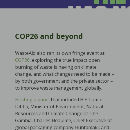
COP26 and beyond
WasteAid also ran its own fringe event at
COP26
, exploring the true impact open
burning of waste is having on climate
change, and what changes need to be made –
by both government and the private sector –
to improve waste management globally.
Hosting a panel
that included H.E. Lamin
Dibba, Minister of Environment, Natural
Resources and Climate Change of The
Gambia, Charles Héaulmé, Chief Executive of
global packaging company Huhtamaki, and