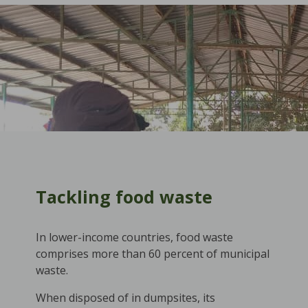
Tackling food waste
In lower-income countries, food waste
comprises more than 60 percent of municipal
waste.
When disposed of in dumpsites, its