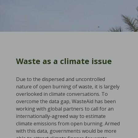
Waste as a climate issue
Due to the dispersed and uncontrolled
nature of open burning of waste, it is largely
overlooked in climate conversations. To
overcome the data gap, WasteAid has been
working with global partners to call for an
internationally-agreed way to estimate
climate emissions from open burning. Armed
with this data, governments would be more