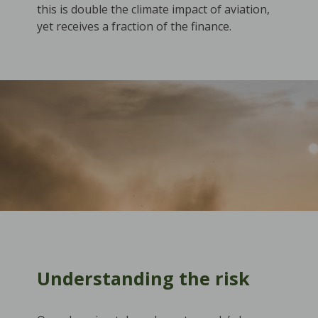
this is double the climate impact of aviation,
yet receives a fraction of the finance.
Understanding the risk