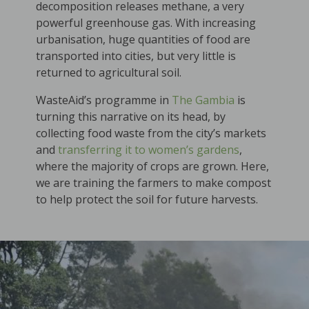
decomposition releases methane, a very
powerful greenhouse gas. With increasing
urbanisation, huge quantities of food are
transported into cities, but very little is
returned to agricultural soil.
WasteAid’s programme in
The Gambia
is
turning this narrative on its head, by
collecting food waste from the city’s markets
and
transferring it to women’s gardens
,
where the majority of crops are grown. Here,
we are training the farmers to make compost
to help protect the soil for future harvests.