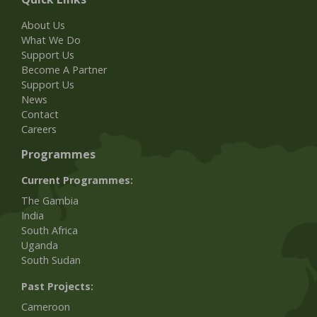
About Us
What We Do
Support Us
Become A Partner
Support Us
News
Contact
Careers
Programmes
Current Programmes:
The Gambia
India
South Africa
Uganda
South Sudan
Past Projects:
Cameroon