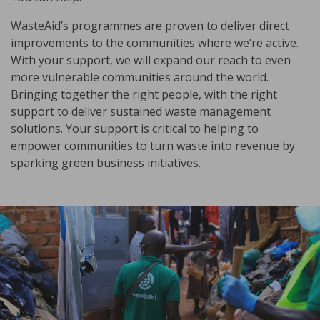
WasteAid’s programmes are proven to deliver direct
improvements to the communities where we’re active.
With your support, we will expand our reach to even
more vulnerable communities around the world.
Bringing together the right people, with the right
support to deliver sustained waste management
solutions. Your support is critical to helping to
empower communities to turn waste into revenue by
sparking green business initiatives.