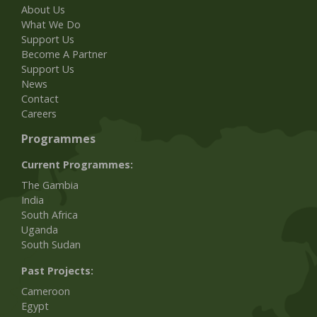
About Us
What We Do
Support Us
Become A Partner
Support Us
News
Contact
Careers
Programmes
Current Programmes:
The Gambia
India
South Africa
Uganda
South Sudan
Past Projects:
Cameroon
Egypt