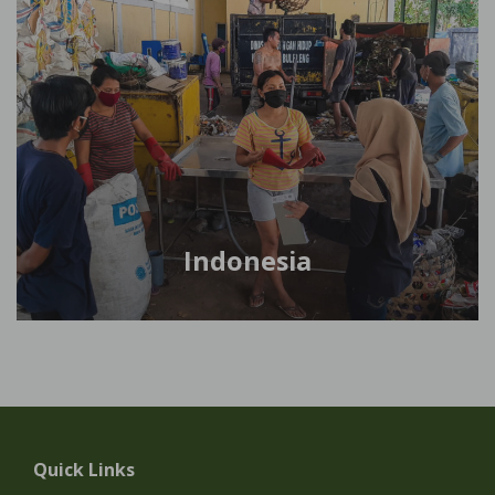
Indonesia
Quick Links