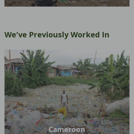
We've Previously Worked In
Cameroon