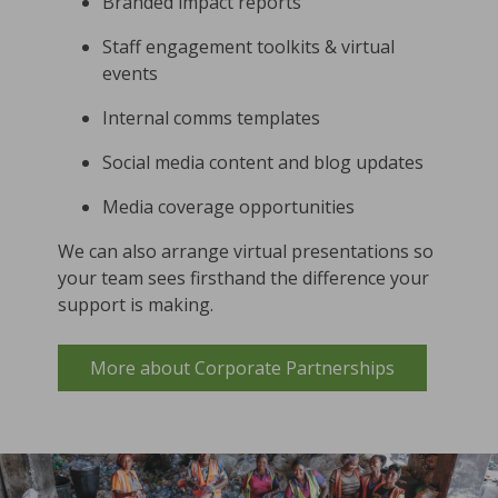
Branded impact reports
Staff engagement toolkits & virtual
events
Internal comms templates
Social media content and blog updates
Media coverage opportunities
We can also arrange virtual presentations so
your team sees firsthand the difference your
support is making.
More about Corporate Partnerships