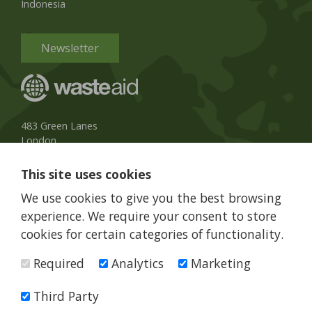
Indonesia
Newsletter
483 Green Lanes
London
N13 4BS, UK
This site uses cookies
UK Phone:
020 8079 3013
We use cookies to give you the best browsing
info@wasteaid.org
experience. We require your consent to store
cookies for certain categories of functionality.
Required
Analytics
Marketing
WasteAid is a charity registered in England and Wales, charity
number 1160263
Third Party
© WasteAid 2026 All rights reserved