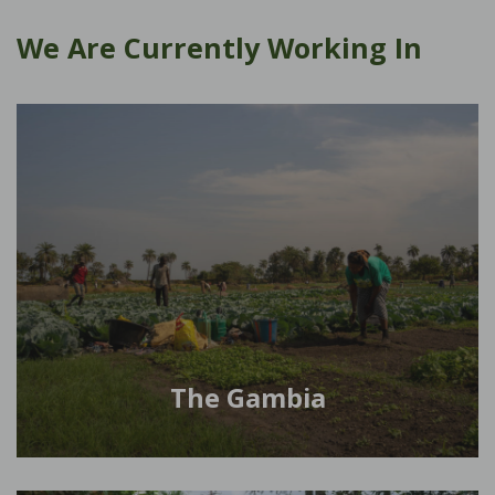
We Are Currently Working In
The Gambia