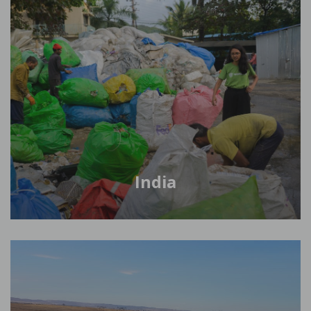
India