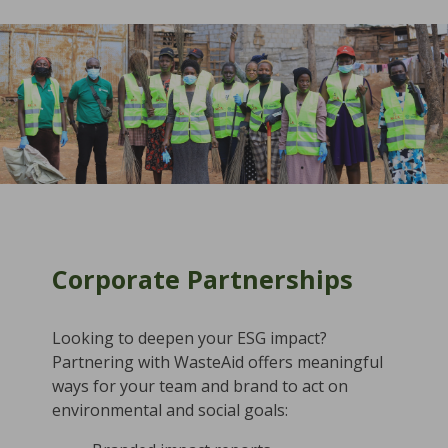
Corporate Partnerships
Looking to deepen your ESG impact?
Partnering with WasteAid offers meaningful
ways for your team and brand to act on
environmental and social goals: