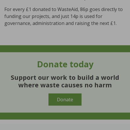
For every £1 donated to WasteAid, 86p goes directly to
funding our projects, and just 14p is used for
governance, administration and raising the next £1.
Donate
today
Support our work to build a world
where waste causes no harm
Donate