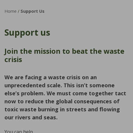
Home
/
Support Us
Support us
Join the mission to beat the waste
crisis
We are facing a waste crisis on an
unprecedented scale. This isn’t someone
else’s problem. We must come together tact
now to reduce the global consequences of
toxic waste burning in streets and flowing
our rivers and seas.
You can help.