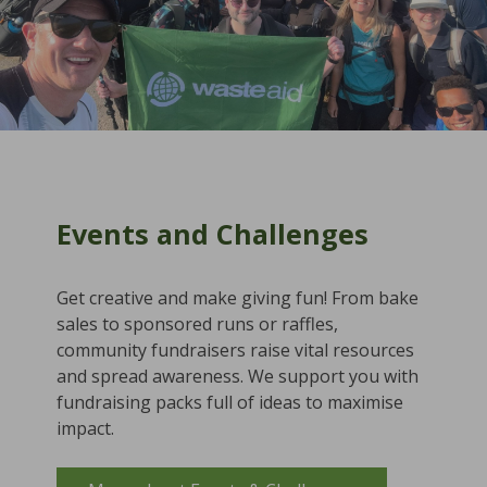
Events and Challenges
Get creative and make giving fun! From bake
sales to sponsored runs or raffles,
community fundraisers raise vital resources
and spread awareness. We support you with
fundraising packs full of ideas to maximise
impact.