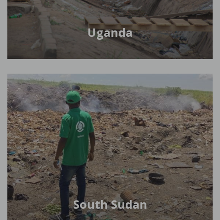
Uganda
South Sudan