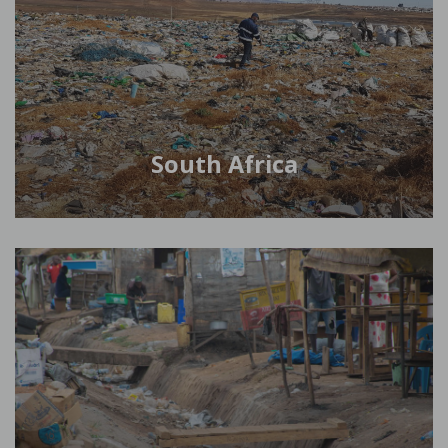
South Africa