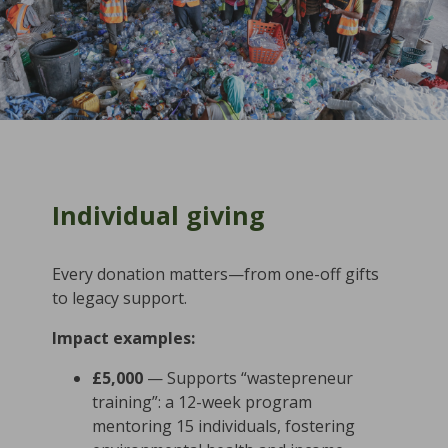
Individual giving
Every donation matters—from one-off gifts
to legacy support.
Impact examples:
£5,000
— Supports “wastepreneur
training”: a 12-week program
mentoring 15 individuals, fostering