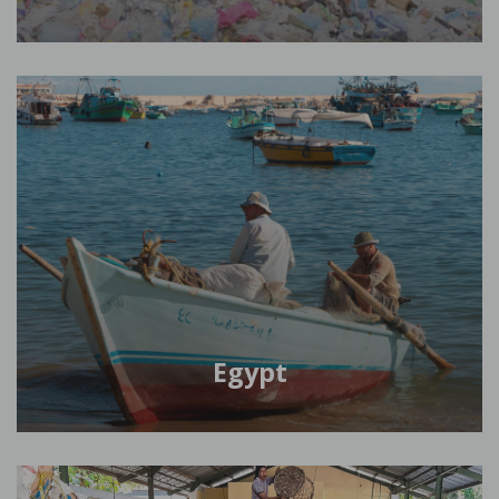
Egypt