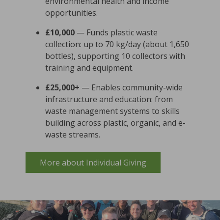
environmental health and income
opportunities.
£10,000
— Funds plastic waste
collection: up to 70 kg/day (about 1,650
bottles), supporting 10 collectors with
training and equipment.
£25,000+
— Enables community-wide
infrastructure and education: from
waste management systems to skills
building across plastic, organic, and e-
waste streams.
More about Individual Giving