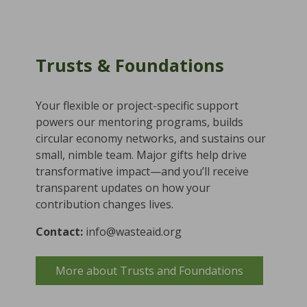
Trusts & Foundations
Your flexible or project-specific support
powers our mentoring programs, builds
circular economy networks, and sustains our
small, nimble team. Major gifts help drive
transformative impact—and you’ll receive
transparent updates on how your
contribution changes lives.
Contact:
info@wasteaid.org
More about Trusts and Foundations