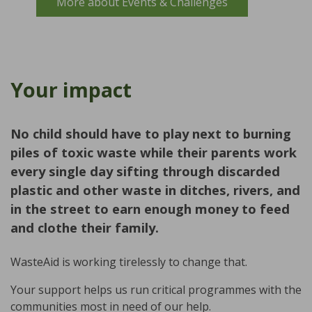
More about Events & Challenges
Your impact
No child should have to play next to burning
piles of toxic waste while their parents work
every single day sifting through discarded
plastic and other waste in ditches, rivers, and
in the street to earn enough money to feed
and clothe their family.
WasteAid is working tirelessly to change that.
Your support helps us run critical programmes with the
communities most in need of our help.