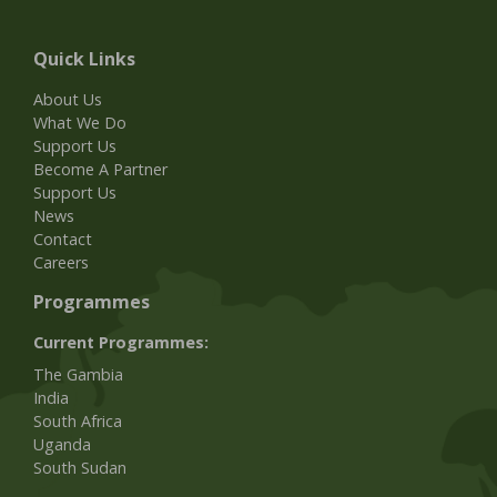
Quick Links
About Us
What We Do
Support Us
Become A Partner
Support Us
News
Contact
Careers
Programmes
Current Programmes:
The Gambia
India
South Africa
Uganda
South Sudan