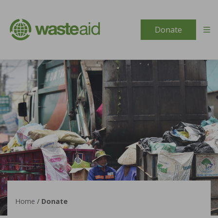
Skip to content
Donate
Home
/
Donate