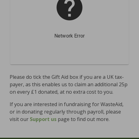
Please do tick the Gift Aid box if you are a UK tax-
payer, as this enables us to claim an additional 25p
on every £1 donated, at no extra cost to you.
If you are interested in fundraising for WasteAid,
or in donating regularly through payroll, please
visit our
Support us
page to find out more.