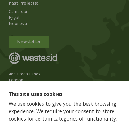
Past Projects:
Cameroon
Egypt
Indonesia
Newsletter
483 Green Lanes
London
N13 4BS, UK
This site uses cookies
UK Phone:
020 8079 3013
We use cookies to give you the best browsing
info@wasteaid.org
experience. We require your consent to store
cookies for certain categories of functionality.