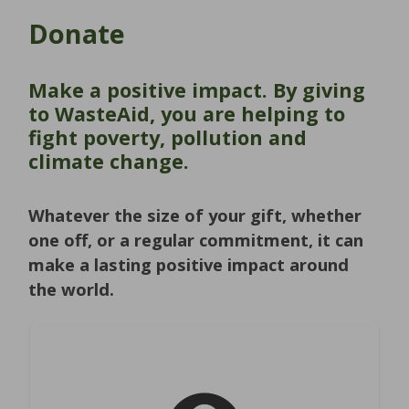
Donate
Make a positive impact. By giving
to WasteAid, you are helping to
fight poverty, pollution and
climate change.
Whatever the size of your gift, whether
one off, or a regular commitment, it can
make a lasting positive impact around
the world.