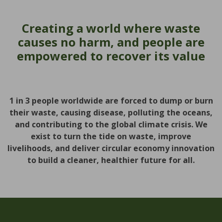
Creating a world where waste
causes no harm, and people are
empowered to recover its value
1 in 3 people worldwide are forced to dump or burn
their waste, causing disease, polluting the oceans,
and contributing to the global climate crisis. We
exist to turn the tide on waste, improve
livelihoods, and deliver circular economy innovation
to build a cleaner, healthier future for all.