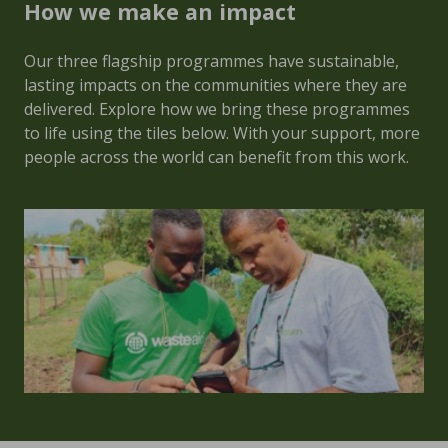
How we make an impact
Our three flagship programmes have sustainable,
lasting impacts on the communities where they are
delivered. Explore how we bring these programmes
to life using the tiles below. With your support, more
people across the world can benefit from this work.