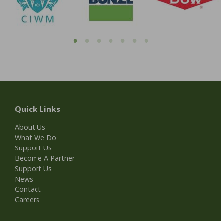
Quick Links
About Us
What We Do
Support Us
Become A Partner
Support Us
News
Contact
Careers