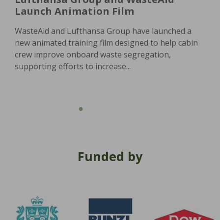
Launch Animation Film
WasteAid and Lufthansa Group have launched a
new animated training film designed to help cabin
crew improve onboard waste segregation,
supporting efforts to increase...
Funded by