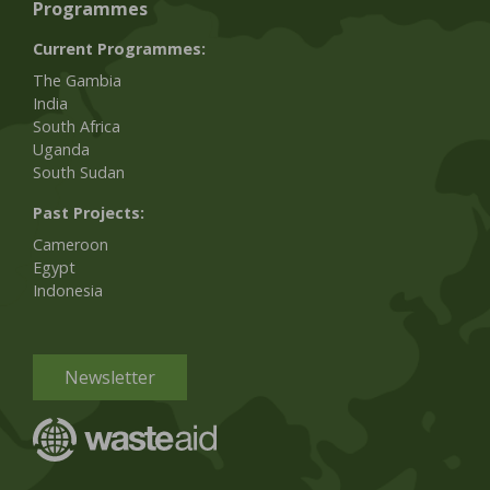
Programmes
Current Programmes:
The Gambia
India
South Africa
Uganda
South Sudan
Past Projects:
Cameroon
Egypt
Indonesia
Newsletter