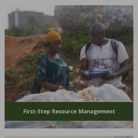
First-Step Resource Management