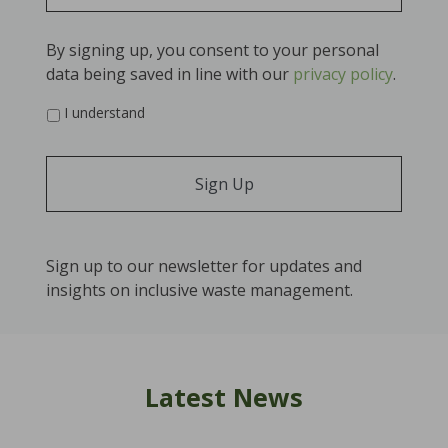
By signing up, you consent to your personal
data being saved in line with our
privacy policy
.
*
I understand
Sign up to our newsletter for updates and
insights on inclusive waste management.
Latest News