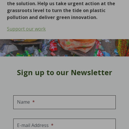
the solution. Help us take urgent action at the
grassroots level to turn the tide on plastic
pollution and deliver green innovation.
Support our work
Sign up to our Newsletter
Name
*
E-mail Address
*