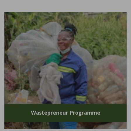
Wastepreneur Programme