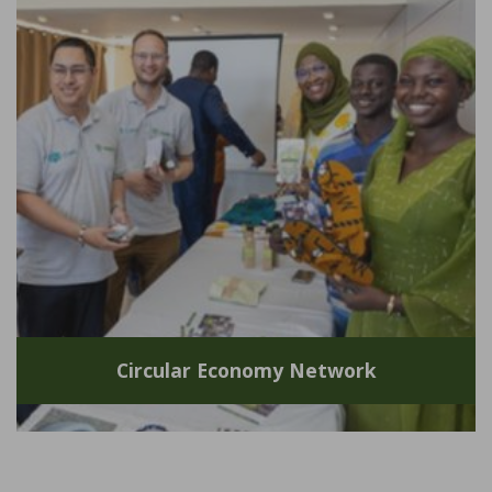
Circular Economy Network