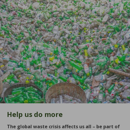
Help us do more
The global waste crisis affects us all – be part of