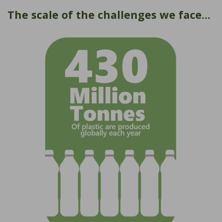
The scale of the challenges we face...