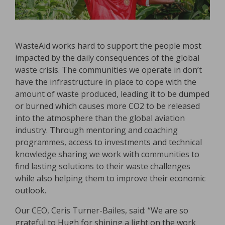
WasteAid works hard to support the people most
impacted by the daily consequences of the global
waste crisis. The communities we operate in don’t
have the infrastructure in place to cope with the
amount of waste produced, leading it to be dumped
or burned which causes more CO2 to be released
into the atmosphere than the global aviation
industry. Through mentoring and coaching
programmes, access to investments and technical
knowledge sharing we work with communities to
find lasting solutions to their waste challenges
while also helping them to improve their economic
outlook.
Our CEO, Ceris Turner-Bailes, said: “We are so
grateful to Hugh for shining a light on the work