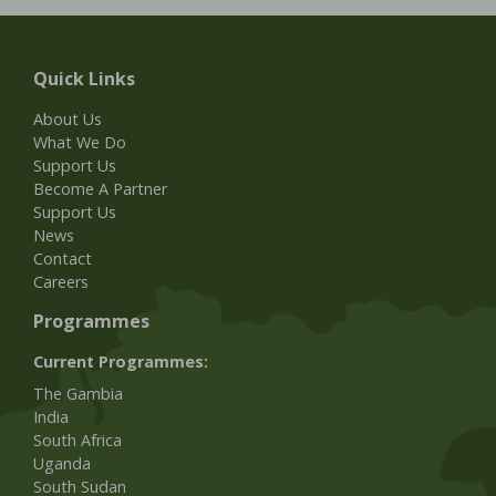
Quick Links
About Us
What We Do
Support Us
Become A Partner
Support Us
News
Contact
Careers
Programmes
Current Programmes:
The Gambia
India
South Africa
Uganda
South Sudan