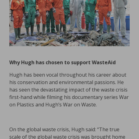
Why Hugh has chosen to support WasteAid
Hugh has been vocal throughout his career about
his conservation and environmental passions. He
has seen the devastating impact of the waste crisis
first-hand while filming his documentary series War
on Plastics and Hugh’s War on Waste.
On the global waste crisis, Hugh said: “The true
scale of the global waste crisis was brought home