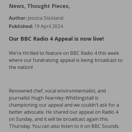
News, Thought Pieces,
Author:
Jessica Stickland
Published:
19 April 2024
Our BBC Radio 4 Appeal is now live!
We’re thrilled to feature on BBC Radio 4 this week
where our fundraising appeal is being broadcast to
the nation!
Renowned chef, vocal environmentalist, and
journalist Hugh Fearnley-Whittingstall is
championing our appeal and we couldn’t ask for a
better advocate. He shared our appeal on Radio 4
on Sunday, and it will be broadcast again this
Thursday. You can also listen to it on BBC Sounds.