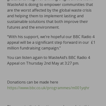
WasteAid is doing to empower communities that
are the worst affected by the global waste crisis
and helping them to implement lasting and
sustainable solutions that both improve their
futures and the environment.
“With his support, we’re hopeful our BBC Radio 4
appeal will be a significant step forward in our £1
million fundraising campaign.”
You can listen again to WasteAid’s BBC Radio 4
Appeal on Thursday 2nd May at 3:27 pm.
Donations can be made here
https://www.bbc.co.uk/programmes/m001yqhr