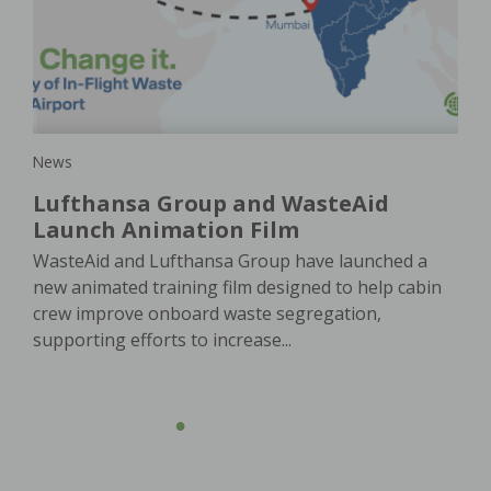
is
a
pla
e
In 
e. A
of 
oach
ser
News
Lufthansa Group and WasteAid
Launch Animation Film
WasteAid and Lufthansa Group have launched a
new animated training film designed to help cabin
crew improve onboard waste segregation,
supporting efforts to increase...