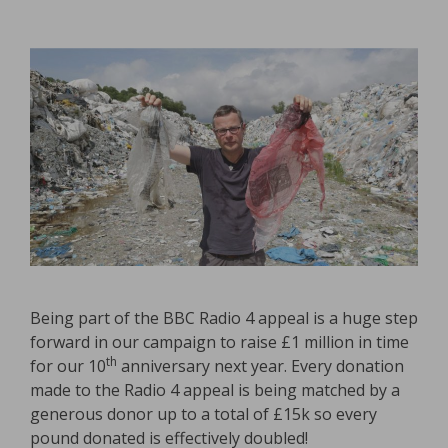
Being part of the BBC Radio 4 appeal is a huge step
forward in our campaign to raise £1 million in time
th
for our 10
anniversary next year. Every donation
made to the Radio 4 appeal is being matched by a
generous donor up to a total of £15k so every
pound donated is effectively doubled!