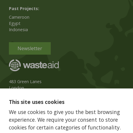
Past Projects:
Cameroon
Egypt
Indonesia
Newsletter
483 Green Lanes
London
N13 4BS, UK
This site uses cookies
UK Phone:
020 8079 3013
We use cookies to give you the best browsing
info@wasteaid.org
experience. We require your consent to store
cookies for certain categories of functionality.