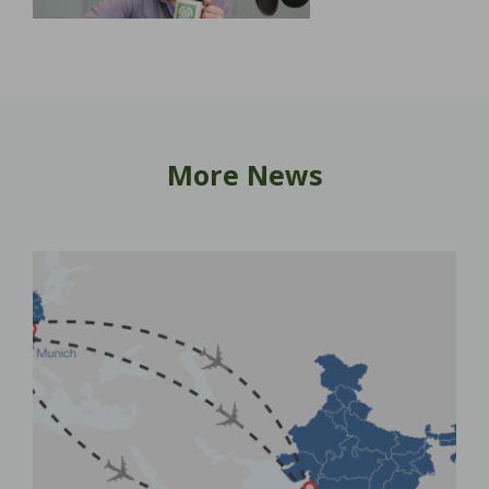
More News
New
Ho