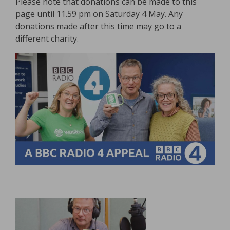
Please note that donations can be made to this
page until 11.59 pm on Saturday 4 May. Any
donations made after this time may go to a
different charity.