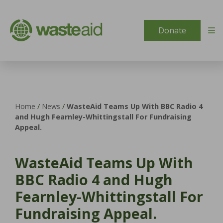
Skip to content
Donate
Home
/
News
/
WasteAid Teams Up With BBC Radio 4
and Hugh Fearnley-Whittingstall For Fundraising
Appeal.
WasteAid Teams Up With
BBC Radio 4 and Hugh
Fearnley-Whittingstall For
Fundraising Appeal.