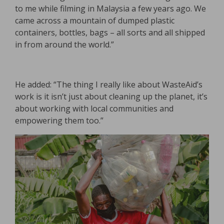
to me while filming in Malaysia a few years ago. We
came across a mountain of dumped plastic
containers, bottles, bags – all sorts and all shipped
in from around the world.”
He added: “The thing I really like about WasteAid’s
work is it isn’t just about cleaning up the planet, it’s
about working with local communities and
empowering them too.”