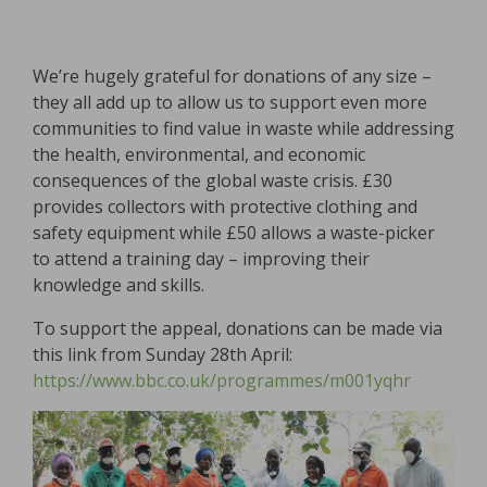
We’re hugely grateful for donations of any size –
they all add up to allow us to support even more
communities to find value in waste while addressing
the health, environmental, and economic
consequences of the global waste crisis. £30
provides collectors with protective clothing and
safety equipment while £50 allows a waste-picker
to attend a training day – improving their
knowledge and skills.
To support the appeal, donations can be made via
this link from Sunday 28th April:
https://www.bbc.co.uk/programmes/m001yqhr