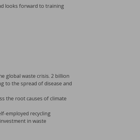
d looks forward to training
 global waste crisis. 2 billion
ing to the spread of disease and
s the root causes of climate
lf-employed recycling
investment in waste