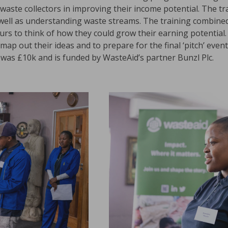
waste collectors in improving their income potential. The tr
 well as understanding waste streams. The training combined
eurs to think of how they could grow their earning potential.
ap out their ideas and to prepare for the final ‘pitch’ event
was £10k and is funded by WasteAid’s partner Bunzl Plc.