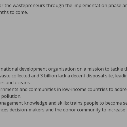
tor the wastepreneurs through the implementation phase an
nths to come.
rnational development organisation on a mission to tackle the
aste collected and 3 billion lack a decent disposal site, lead
vers and oceans.
rnments and communities in low-income countries to addres
pollution.
nagement knowledge and skills; trains people to become se
ences decision-makers and the donor community to increase 