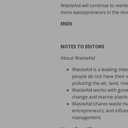
WasteAid will continue to men
more wastepreneurs in the mo
ENDS
NOTES TO EDITORS
About WasteAid
WasteAid is a leading inte
people do not have their w
polluting the air, land, ri
WasteAid works with gove
change and marine plastic 
WasteAid shares waste ma
entrepreneurs; and influ
management.