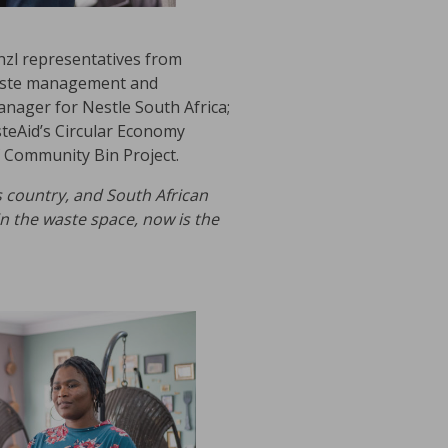
unzl representatives from
 waste management and
nager for Nestle South Africa;
eAid’s Circular Economy
 Community Bin Project.
s country, and South African
in the waste space, now is the