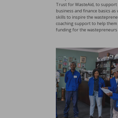
Trust for WasteAid, to support 
business and finance basics as
skills to inspire the wastepren
coaching support to help them m
funding for the wastepreneurs 