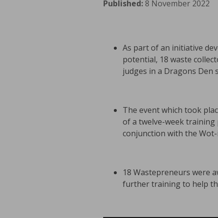
Published:
8 November 2022
As part of an initiative d
potential, 18 waste collec
judges in a Dragons Den st
The event which took plac
of a twelve-week trainin
conjunction with the Wot-i
18 Wastepreneurs were awa
further training to help 