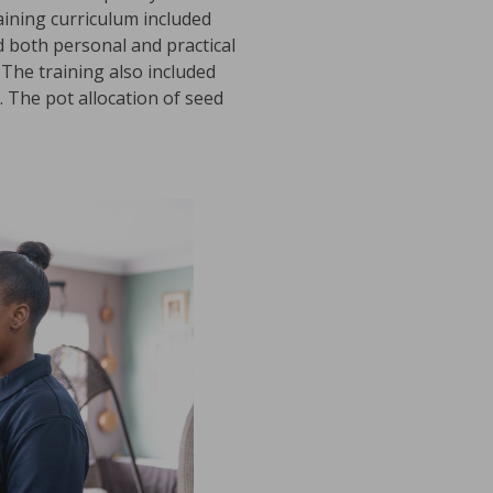
aining curriculum included
 both personal and practical
 The training also included
. The pot allocation of seed