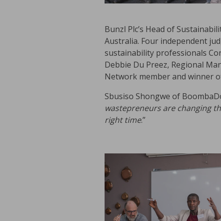
Bunzl Plc’s Head of Sustainabil
Australia. Four independent jud
sustainability professionals C
Debbie Du Preez, Regional Man
Network member and winner of t
Sbusiso Shongwe of BoombaDot
wastepreneurs are changing the 
right time
.”