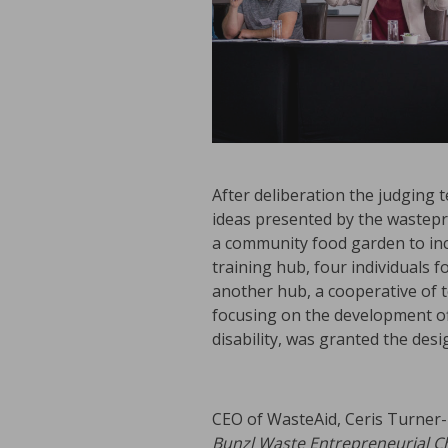
After deliberation the judging
ideas presented by the wastepr
a community food garden to inc
training hub, four individuals 
another hub, a cooperative of 
focusing on the development off
disability, was granted the des
CEO of WasteAid, Ceris Turner-B
Bunzl Waste Entrepreneurial C