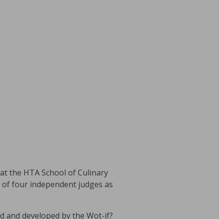
at the HTA School of Culinary
l of four independent judges as
d and developed by the Wot-if?