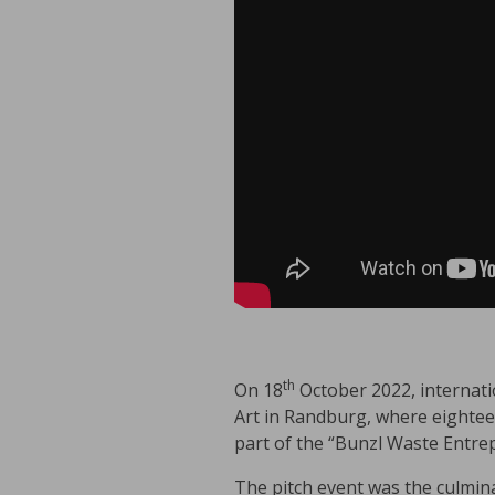
th
On 18
October 2022, internati
Art in Randburg, where eightee
part of the “Bunzl Waste Entrep
The pitch event was the culmin