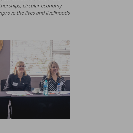
tnerships, circular economy
mprove the lives and livelihoods