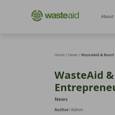
Skip to content
About
Home
/
News
/
WasteAid & Bunzl 
WasteAid & 
Entrepreneu
News
Author:
Admin