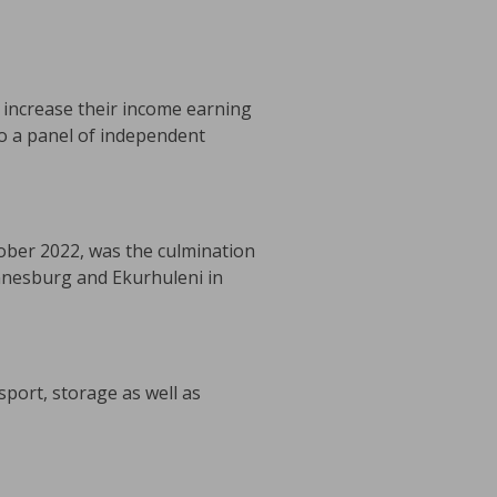
o increase their income earning
to a panel of independent
ber 2022, was the culmination
nnesburg and Ekurhuleni in
port, storage as well as