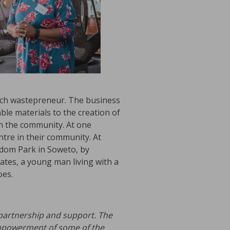
each wastepreneur. The business
le materials to the creation of
in the community. At one
ntre in their community. At
edom Park in Soweto, by
dates, a young man living with a
oes.
 partnership and support. The
powerment of some of the