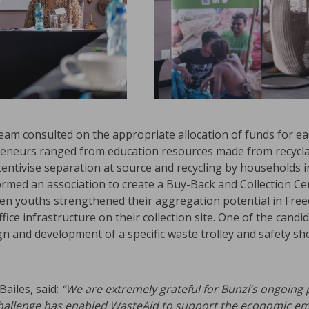
 team consulted on the appropriate allocation of funds for 
eneurs ranged from education resources made from recyclab
entivise separation at source and recycling by households 
formed an association to create a Buy-Back and Collection Ce
ten youths strengthened their aggregation potential in Fre
ice infrastructure on their collection site. One of the candi
ign and development of a specific waste trolley and safety sh
ailes, said:
“We are extremely grateful for Bunzl’s ongoing
hallenge has enabled WasteAid to support the
economic em