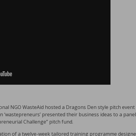
onal NGO WasteAid hosted a Dragons Den style pitch event 
n ‘wastepreneurs’ presented their business ideas to a pane
reneurial Challenge” pitch fund.
ation of a twelve-week tailored training programme designe