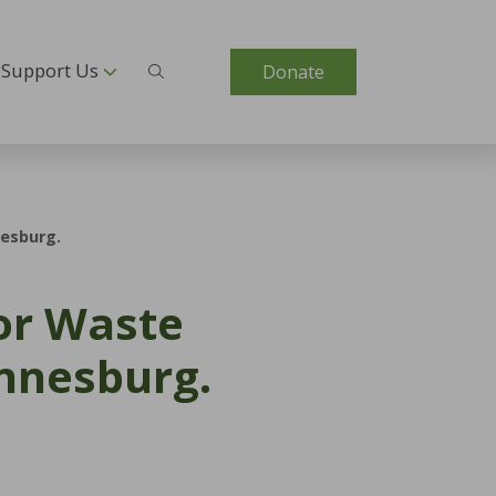
Support Us
Donate
nesburg.
for Waste
annesburg.