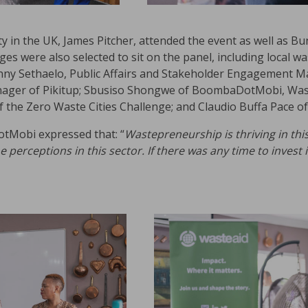
ity in the UK, James Pitcher, attended the event as well as B
ges were also selected to sit on the panel, including local
onny Sethaelo, Public Affairs and Stakeholder Engagement Ma
ager of Pikitup; Sbusiso Shongwe of BoombaDotMobi, Wast
he Zero Waste Cities Challenge; and Claudio Buffa Pace of
Mobi expressed that: “
Wastepreneurship is thriving in thi
perceptions in this sector. If there was any time to invest 