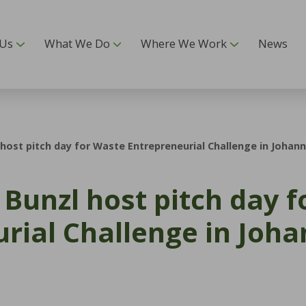
 Us
What We Do
Where We Work
News
host pitch day for Waste Entrepreneurial Challenge in Johan
Bunzl host pitch day 
rial Challenge in Joh