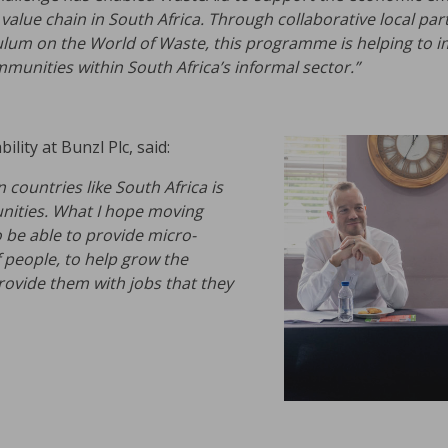
alue chain in South Africa. Through collaborative local par
iculum on the World of Waste, this programme is helping to i
munities within South Africa’s informal sector.”
lity at Bunzl Plc, said:
countries like South Africa is
nities. What I hope moving
o be able to provide micro-
people, to help grow the
ovide them with jobs that they