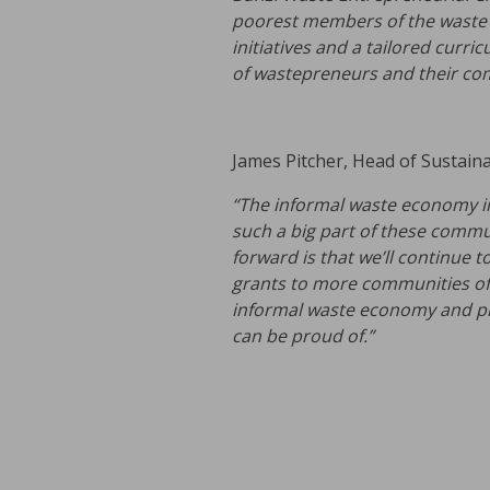
poorest members of the waste v
initiatives and a tailored curr
of wastepreneurs and their
com
James Pitcher, Head of Sustainabi
“The informal waste economy in 
such a big part of these commu
forward is that we’ll continue t
grants to more communities of 
informal waste economy and pr
can be proud of.”