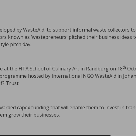
eveloped by WasteAid, to support informal waste collectors t
tors known as ‘wastepreneurs’ pitched their business ideas 
yle pitch day.
th
e at the HTA School of Culinary Art in Randburg on 18
Octo
g programme hosted by International NGO WasteAid in Joha
f? Trust.
rded capex funding that will enable them to invest in trans
them grow their businesses.