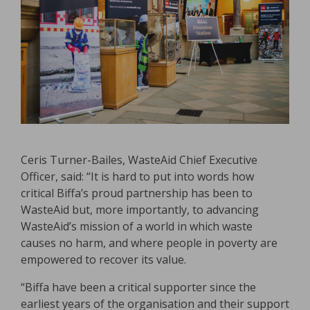
Ceris Turner-Bailes, WasteAid Chief Executive
Officer, said: “It is hard to put into words how
critical Biffa’s proud partnership has been to
WasteAid but, more importantly, to advancing
WasteAid’s mission of a world in which waste
causes no harm, and where people in poverty are
empowered to recover its value.
“Biffa have been a critical supporter since the
earliest years of the organisation and their support