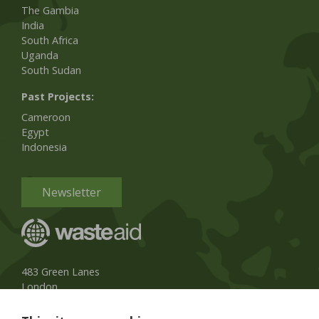
The Gambia
India
South Africa
Uganda
South Sudan
Past Projects:
Cameroon
Egypt
Indonesia
Newsletter
483 Green Lanes
London
N13 4BS, UK