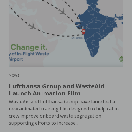
New
Ho
is
a
pla
e
In 
e. A
of 
oach
ser
News
Lufthansa Group and WasteAid
Launch Animation Film
WasteAid and Lufthansa Group have launched a
new animated training film designed to help cabin
crew improve onboard waste segregation,
supporting efforts to increase...