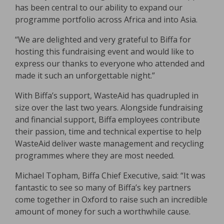
has been central to our ability to expand our
programme portfolio across Africa and into Asia.
“We are delighted and very grateful to Biffa for
hosting this fundraising event and would like to
express our thanks to everyone who attended and
made it such an unforgettable night.”
With Biffa’s support, WasteAid has quadrupled in
size over the last two years. Alongside fundraising
and financial support, Biffa employees contribute
their passion, time and technical expertise to help
WasteAid deliver waste management and recycling
programmes where they are most needed.
Michael Topham, Biffa Chief Executive, said: “It was
fantastic to see so many of Biffa’s key partners
come together in Oxford to raise such an incredible
amount of money for such a worthwhile cause.