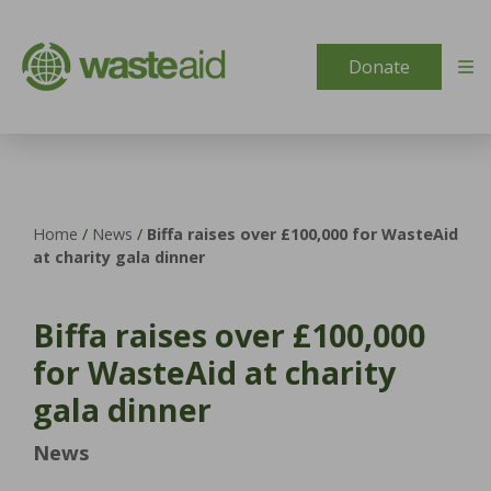
Skip to content
Donate
Home
/
News
/
Biffa raises over £100,000 for WasteAid
at charity gala dinner
Biffa raises over £100,000
for WasteAid at charity
gala dinner
News