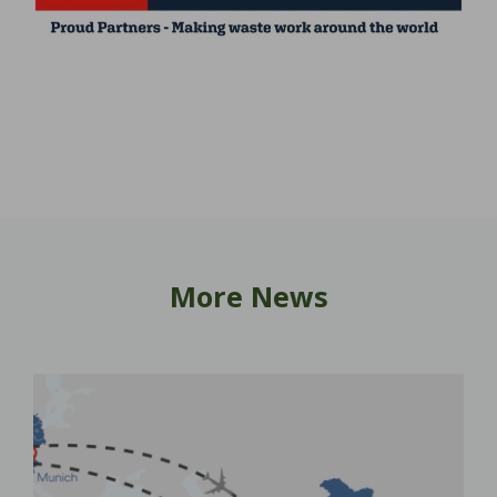
More News