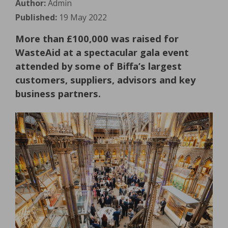
Author:
Admin
Published:
19 May 2022
More than £100,000 was raised for
WasteAid at a spectacular gala event
attended by some of Biffa’s largest
customers, suppliers, advisors and key
business partners.