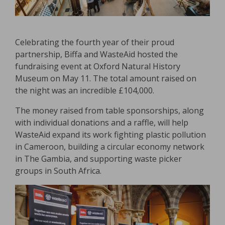
Celebrating the fourth year of their proud
partnership, Biffa and WasteAid hosted the
fundraising event at Oxford Natural History
Museum on May 11. The total amount raised on
the night was an incredible £104,000.
The money raised from table sponsorships, along
with individual donations and a raffle, will help
WasteAid expand its work fighting plastic pollution
in Cameroon, building a circular economy network
in The Gambia, and supporting waste picker
groups in South Africa.