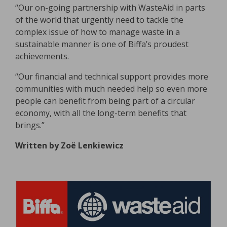
“Our on-going partnership with WasteAid in parts
of the world that urgently need to tackle the
complex issue of how to manage waste in a
sustainable manner is one of Biffa’s proudest
achievements.
“Our financial and technical support provides more
communities with much needed help so even more
people can benefit from being part of a circular
economy, with all the long-term benefits that
brings.”
Written by Zoë Lenkiewicz