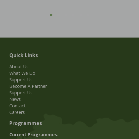
Quick Links
About Us
What We Do
Support Us
Become A Partner
Support Us
News
Contact
Careers
Programmes
Current Programmes: