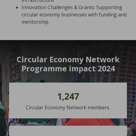
infrastructure.
Innovation Challenges & Grants: Supporting
circular economy businesses with funding and
mentorship.
Circular Economy Network
Programme impact 2024
1,247
Circular Economy Network members.