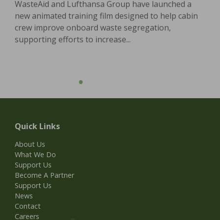
WasteAid and Lufthansa Group have launched a
new animated training film designed to help cabin
crew improve onboard waste segregation,
supporting efforts to increase...
Quick Links
About Us
What We Do
Support Us
Become A Partner
Support Us
News
Contact
Careers