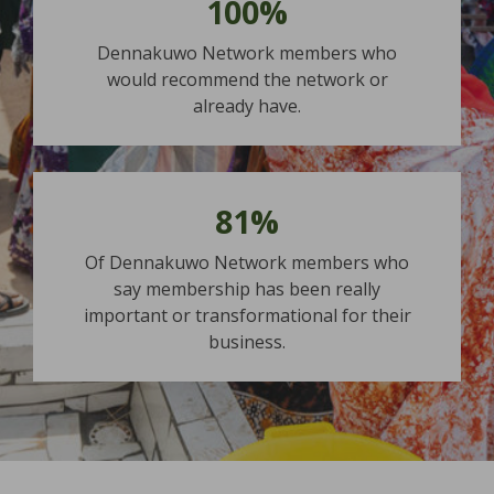
100%
Dennakuwo Network members who
would recommend the network or
already have.
81%
Of Dennakuwo Network members who
say membership has been really
important or transformational for their
business.