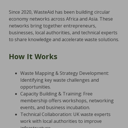
Since 2020, WasteAid has been building circular
economy networks across Africa and Asia. These
networks bring together entrepreneurs,
businesses, local authorities, and technical experts
to share knowledge and accelerate waste solutions.
How It Works
Waste Mapping & Strategy Development:
Identifying key waste challenges and
opportunities.
Capacity Building & Training: Free
membership offers workshops, networking
events, and business incubation.
Technical Collaboration: UK waste experts
work with local authorities to improve