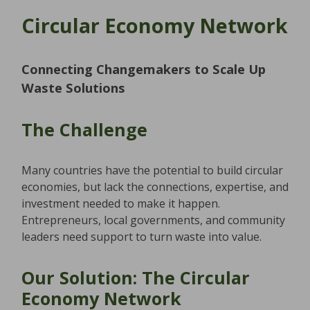
Circular Economy Network
Connecting Changemakers to Scale Up
Waste Solutions
The Challenge
Many countries have the potential to build circular
economies, but lack the connections, expertise, and
investment needed to make it happen.
Entrepreneurs, local governments, and community
leaders need support to turn waste into value.
Our Solution: The Circular
Economy Network