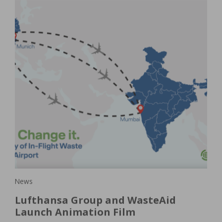
New
Ho
is
a
pla
e
In 
e. A
of 
oach
ser
News
Lufthansa Group and WasteAid
Launch Animation Film