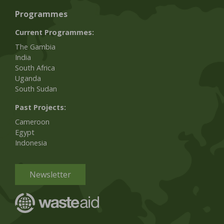
Programmes
Current Programmes:
The Gambia
India
South Africa
Uganda
South Sudan
Past Projects:
Cameroon
Egypt
Indonesia
Newsletter