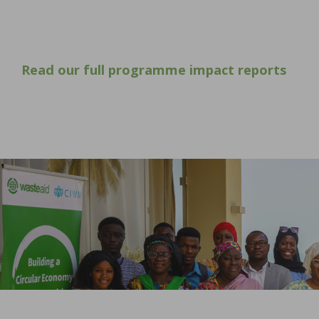
Read our full programme impact reports