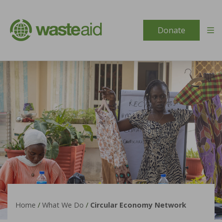
Skip to content
Donate
Home
/
What We Do
/
Circular Economy Network