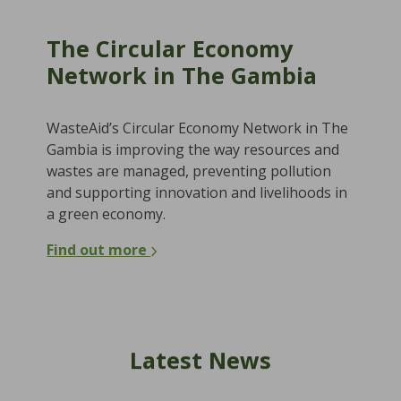
The Circular Economy
Network in The Gambia
WasteAid’s Circular Economy Network in The
Gambia is improving the way resources and
wastes are managed, preventing pollution
and supporting innovation and livelihoods in
a green economy.
Find out more
Latest News