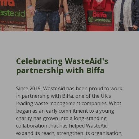
Celebrating WasteAid's
partnership with Biffa
Since 2019, WasteAid has been proud to work
in partnership with Biffa, one of the UK’s
leading waste management companies. What
began as an early commitment to a young
charity has grown into a long-standing
collaboration that has helped WasteAid
expand its reach, strengthen its organisation,