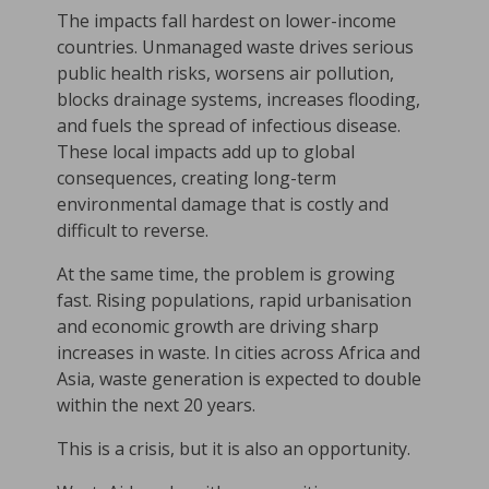
The impacts fall hardest on lower-income
countries. Unmanaged waste drives serious
public health risks, worsens air pollution,
blocks drainage systems, increases flooding,
and fuels the spread of infectious disease.
These local impacts add up to global
consequences, creating long-term
environmental damage that is costly and
difficult to reverse.
At the same time, the problem is growing
fast. Rising populations, rapid urbanisation
and economic growth are driving sharp
increases in waste. In cities across Africa and
Asia, waste generation is expected to double
within the next 20 years.
This is a crisis, but it is also an opportunity.