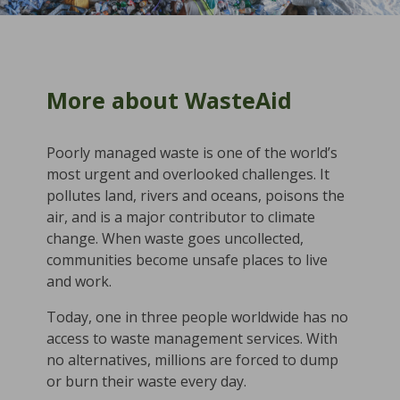
More about WasteAid
Poorly managed waste is one of the world’s
most urgent and overlooked challenges. It
pollutes land, rivers and oceans, poisons the
air, and is a major contributor to climate
change. When waste goes uncollected,
communities become unsafe places to live
and work.
Today, one in three people worldwide has no
access to waste management services. With
no alternatives, millions are forced to dump
or burn their waste every day.