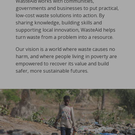
WasteAid works with communities,
governments and businesses to put practical,
low-cost waste solutions into action. By
sharing knowledge, building skills and
supporting local innovation, WasteAid helps
turn waste from a problem into a resource.
Our vision is a world where waste causes no
harm, and where people living in poverty are
empowered to recover its value and build
safer, more sustainable futures.