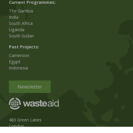
Current Programmes:
The Gambia
India
South Africa
Uganda
South Sudan
Past Projects:
Cameroon
Egypt
Indonesia
Newsletter
483 Green Lanes
London
N13 4BS, UK