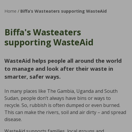
Home
/
Biffa’s Wasteaters supporting WasteAid
Biffa's Wasteaters
supporting WasteAid
WasteAid helps people all around the world
to manage and look after their waste in
smarter, safer ways.
In many places like The Gambia, Uganda and South
Sudan, people don’t always have bins or ways to
recycle. So, rubbish is often dumped or even burned.
This can make the rivers, soil and air dirty – and spread
disease.
WasteAid supports families, local groups and