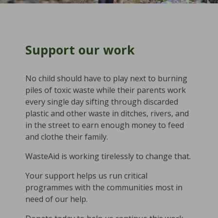
Support our work
No child should have to play next to burning
piles of toxic waste while their parents work
every single day sifting through discarded
plastic and other waste in ditches, rivers, and
in the street to earn enough money to feed
and clothe their family.
WasteAid is working tirelessly to change that.
Your support helps us run critical
programmes with the communities most in
need of our help.