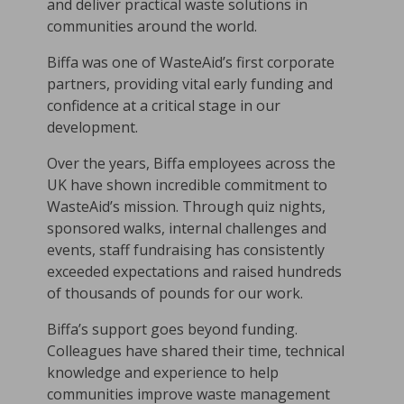
and deliver practical waste solutions in
communities around the world.
Biffa was one of WasteAid’s first corporate
partners, providing vital early funding and
confidence at a critical stage in our
development.
Over the years, Biffa employees across the
UK have shown incredible commitment to
WasteAid’s mission. Through quiz nights,
sponsored walks, internal challenges and
events, staff fundraising has consistently
exceeded expectations and raised hundreds
of thousands of pounds for our work.
Biffa’s support goes beyond funding.
Colleagues have shared their time, technical
knowledge and experience to help
communities improve waste management