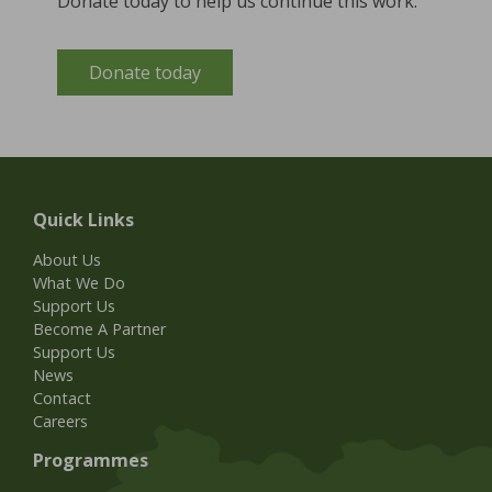
Donate today to help us continue this work.
Donate today
Quick Links
About Us
What We Do
Support Us
Become A Partner
Support Us
News
Contact
Careers
Programmes