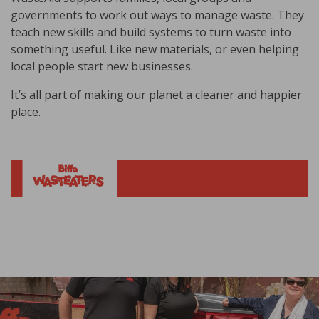
governments to work out ways to manage waste. They
teach new skills and build systems to turn waste into
something useful. Like new materials, or even helping
local people start new businesses.
It’s all part of making our planet a cleaner and happier
place.