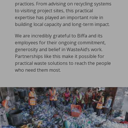
practices. From advising on recycling systems
to visiting project sites, this practical
expertise has played an important role in
building local capacity and long-term impact.
We are incredibly grateful to Biffa and its
employees for their ongoing commitment,
generosity and belief in WasteAid’s work.
Partnerships like this make it possible for
practical waste solutions to reach the people
who need them most.