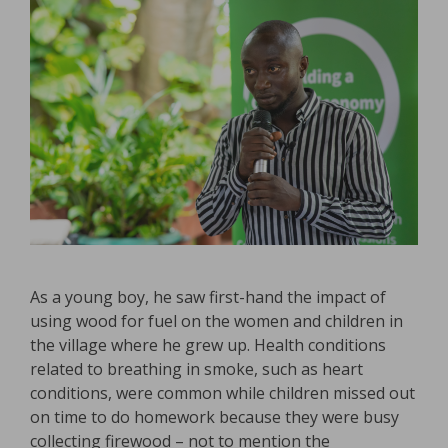
As a young boy, he saw first-hand the impact of
using wood for fuel on the women and children in
the village where he grew up. Health conditions
related to breathing in smoke, such as heart
conditions, were common while children missed out
on time to do homework because they were busy
collecting firewood – not to mention the