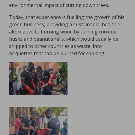
environmental impact of cutting down trees.
Today, that experience is fuelling the growth of his
green business, providing a sustainable, healthier
alternative to burning wood by turning coconut
husks and peanut shells, which would usually be
shipped to other countries as waste, into
briquettes that can be burned for cooking.