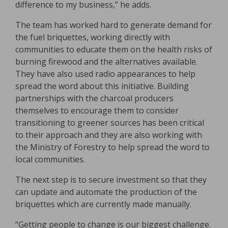
difference to my business,” he adds.
The team has worked hard to generate demand for
the fuel briquettes, working directly with
communities to educate them on the health risks of
burning firewood and the alternatives available.
They have also used radio appearances to help
spread the word about this initiative. Building
partnerships with the charcoal producers
themselves to encourage them to consider
transitioning to greener sources has been critical
to their approach and they are also working with
the Ministry of Forestry to help spread the word to
local communities.
The next step is to secure investment so that they
can update and automate the production of the
briquettes which are currently made manually.
“Getting people to change is our biggest challenge.