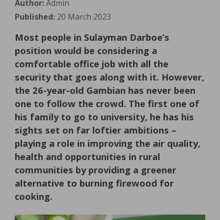
Author:
Admin
Published:
20 March 2023
Most people in Sulayman Darboe’s
position would be considering a
comfortable office job with all the
security that goes along with it. However,
the 26-year-old Gambian has never been
one to follow the crowd. The first one of
his family to go to university, he has his
sights set on far loftier ambitions –
playing a role in improving the air quality,
health and opportunities in rural
communities by providing a greener
alternative to burning firewood for
cooking.