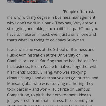
“People often ask
me why, with my degree in business management
why I don’t work in a bank! They say, ‘Why are you
struggling and taking such a difficult path?’ but you
have to make an impact, even just a small one and
that’s what I’m trying to do,” says Sulayman.
It was while he was at the School of Business and
Public Administration at the University of The
Gambia located in Kanifing that he had the idea for
his business, Green Waste Initiative. Together with
his friends Modou S. Jeng, who was studying
climate change and alternative energy sources, and
Mansata Jabai who was studying marketing they
took part in – and won – Hult Prize on Campus
Competition, to pitch their environment idea to
judges. Fresh from that success, the second-year