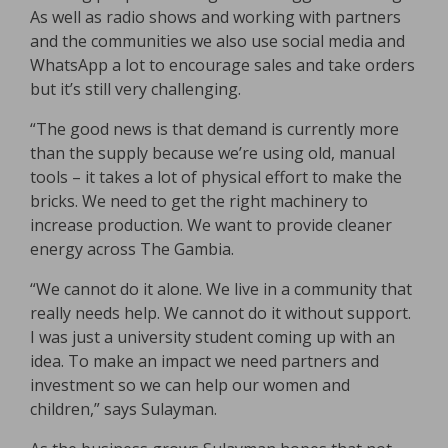
As well as radio shows and working with partners
and the communities we also use social media and
WhatsApp a lot to encourage sales and take orders
but it’s still very challenging.
“The good news is that demand is currently more
than the supply because we’re using old, manual
tools – it takes a lot of physical effort to make the
bricks. We need to get the right machinery to
increase production. We want to provide cleaner
energy across The Gambia.
“We cannot do it alone. We live in a community that
really needs help. We cannot do it without support.
I was just a university student coming up with an
idea. To make an impact we need partners and
investment so we can help our women and
children,” says Sulayman.