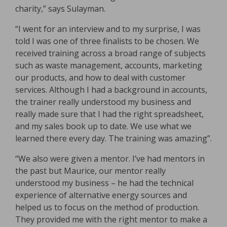
charity,” says Sulayman.
“I went for an interview and to my surprise, I was
told I was one of three finalists to be chosen. We
received training across a broad range of subjects
such as waste management, accounts, marketing
our products, and how to deal with customer
services. Although I had a background in accounts,
the trainer really understood my business and
really made sure that I had the right spreadsheet,
and my sales book up to date. We use what we
learned there every day. The training was amazing”.
“We also were given a mentor. I’ve had mentors in
the past but Maurice, our mentor really
understood my business – he had the technical
experience of alternative energy sources and
helped us to focus on the method of production.
They provided me with the right mentor to make a