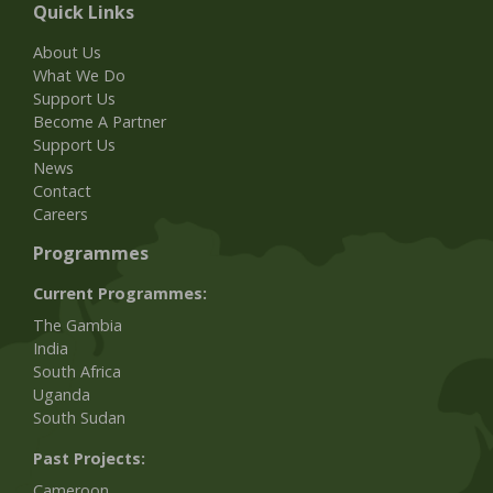
Quick Links
About Us
What We Do
Support Us
Become A Partner
Support Us
News
Contact
Careers
Programmes
Current Programmes:
The Gambia
India
South Africa
Uganda
South Sudan
Past Projects:
Cameroon