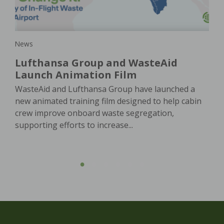
e
In 
e. A
of 
oach
ser
News
Lufthansa Group and WasteAid
Launch Animation Film
WasteAid and Lufthansa Group have launched a
new animated training film designed to help cabin
crew improve onboard waste segregation,
supporting efforts to increase...