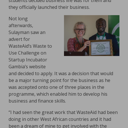
students decided business life was for them and
they officially launched their business.
Not long
afterwards,
Sulayman saw an
advert for
WasteAid’s Waste to
Use Challenge on
Startup Incubator
Gambia’s website
and decided to apply. It was a decision that would
be a major turning point for the business as he
was accepted onto one of three places in the
programme, which enabled him to develop his
business and finance skills.
“I had seen the great work that WasteAid had been
doing in other West African countries and it had
been a dream of mine to get involved with the