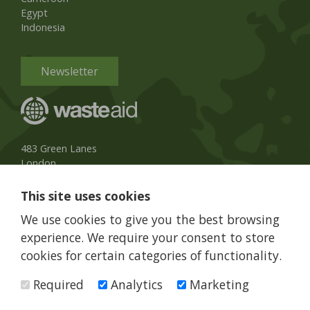
Egypt
Indonesia
Newsletter
483 Green Lanes
London
N13 4BS, UK
This site uses cookies
UK Phone:
020 8079 3013
We use cookies to give you the best browsing
info@wasteaid.org
experience. We require your consent to store
cookies for certain categories of functionality.
Required
Analytics
Marketing
WasteAid is a charity registered in England and Wales, charity
number 1160263