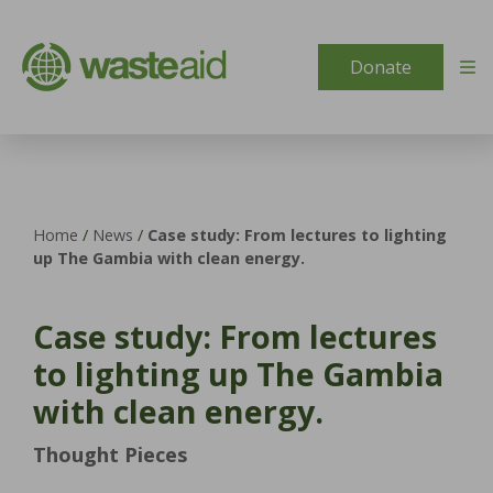
Skip to content
Donate
Home
/
News
/
Case study: From lectures to lighting
up The Gambia with clean energy.
Case study: From lectures
to lighting up The Gambia
with clean energy.
Thought Pieces