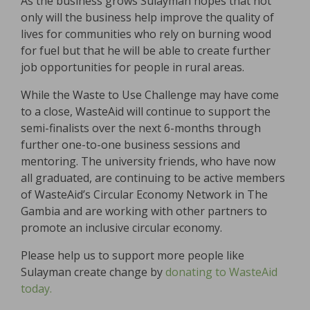
As the business grows Sulayman hopes that not
only will the business help improve the quality of
lives for communities who rely on burning wood
for fuel but that he will be able to create further
job opportunities for people in rural areas.
While the Waste to Use Challenge may have come
to a close, WasteAid will continue to support the
semi-finalists over the next 6-months through
further one-to-one business sessions and
mentoring. The university friends, who have now
all graduated, are continuing to be active members
of WasteAid’s Circular Economy Network in The
Gambia and are working with other partners to
promote an inclusive circular economy.
Please help us to support more people like
Sulayman create change by
donating to WasteAid
today.