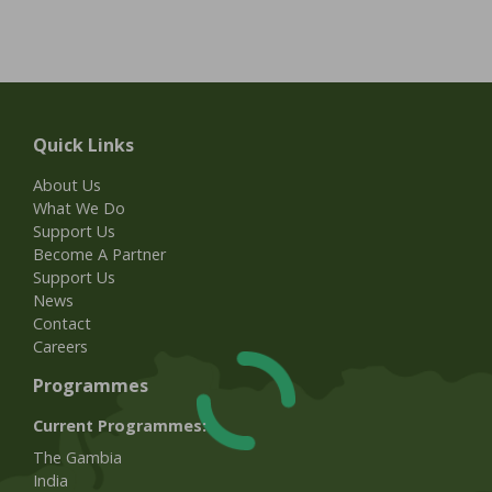
Quick Links
About Us
What We Do
Support Us
Become A Partner
Support Us
News
Contact
Careers
Programmes
Current Programmes:
The Gambia
India