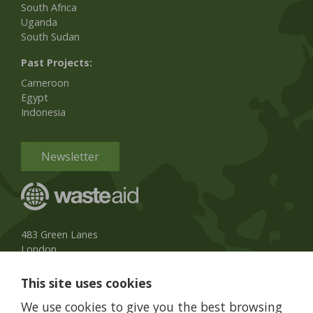
South Africa
Uganda
South Sudan
Past Projects:
Cameroon
Egypt
Indonesia
Newsletter
483 Green Lanes
London
N13 4BS, UK
This site uses cookies
UK Phone:
020 8079 3013
We use cookies to give you the best browsing
info@wasteaid.org