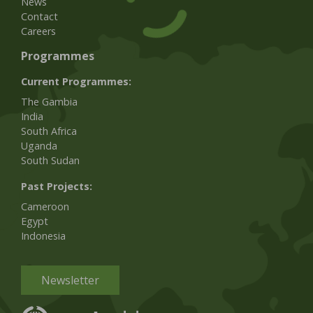
News
Contact
Careers
Programmes
Current Programmes:
The Gambia
India
South Africa
Uganda
South Sudan
Past Projects:
Cameroon
Egypt
Indonesia
Newsletter