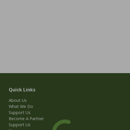
Quick Links
About Us
What We Do
Support Us
Become A Partner
Support Us