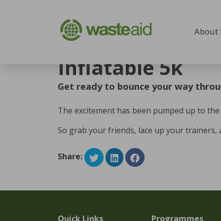
Skip to content
About
Home
/
Inflatable 5k
Inflatable 5k
Get ready to bounce your way throu
The excitement has been pumped up to the MA
So grab your friends, lace up your trainers, 
Share:
Quick Links
Programmes