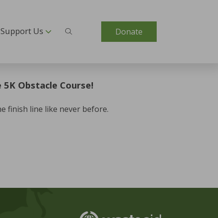
Support Us
Donate
 5K Obstacle Course!
finish line like never before.