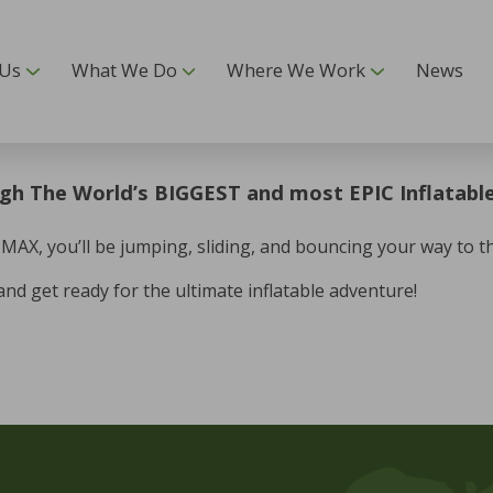
 Us
What We Do
Where We Work
News
gh The World’s BIGGEST and most EPIC Inflatable
X, you’ll be jumping, sliding, and bouncing your way to the 
and get ready for the ultimate inflatable adventure!