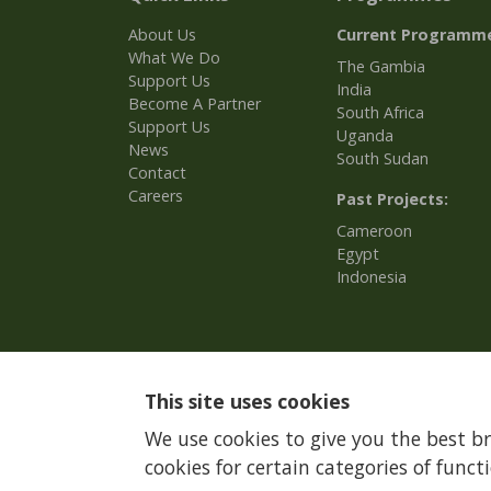
About Us
Current Programm
What We Do
The Gambia
Support Us
India
Become A Partner
South Africa
Support Us
Uganda
News
South Sudan
Contact
Careers
Past Projects:
Cameroon
Egypt
Indonesia
This site uses cookies
We use cookies to give you the best b
cookies for certain categories of functi