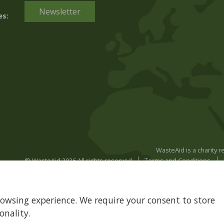
Newsletter
es:
WasteAid is a charity 
© WasteAid 2026 All rights reserved
Terms and Conditions
rowsing experience. We require your consent to store
onality.