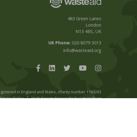
483 Green Lanes
London
N13 4BS, UK
UK Phone:
020 8079 3013
info@wasteaid.org
registered in England and Wales, charity number 1160263
Privacy Policy
Web Design Newcastle
by
Urban River