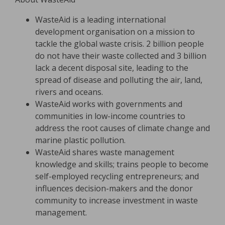
WasteAid is a leading international
development organisation on a mission to
tackle the global waste crisis. 2 billion people
do not have their waste collected and 3 billion
lack a decent disposal site, leading to the
spread of disease and polluting the air, land,
rivers and oceans.
WasteAid works with governments and
communities in low-income countries to
address the root causes of climate change and
marine plastic pollution.
WasteAid shares waste management
knowledge and skills; trains people to become
self-employed recycling entrepreneurs; and
influences decision-makers and the donor
community to increase investment in waste
management.