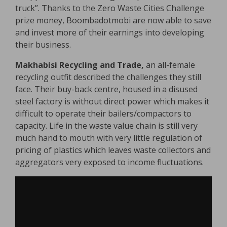
truck”. Thanks to the Zero Waste Cities Challenge
prize money, Boombadotmobi are now able to save
and invest more of their earnings into developing
their business.
Makhabisi Recycling and Trade,
an all-female
recycling outfit described the challenges they still
face. Their buy-back centre, housed in a disused
steel factory is without direct power which makes it
difficult to operate their bailers/compactors to
capacity. Life in the waste value chain is still very
much hand to mouth with very little regulation of
pricing of plastics which leaves waste collectors and
aggregators very exposed to income fluctuations.