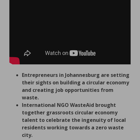
Entrepreneurs in Johannesburg are setting
their sights on building a circular economy
and creating job opportunities from
waste.
International NGO WasteAid brought
together grassroots circular economy
talent to celebrate the ingenuity of local
residents working towards a zero waste
city.