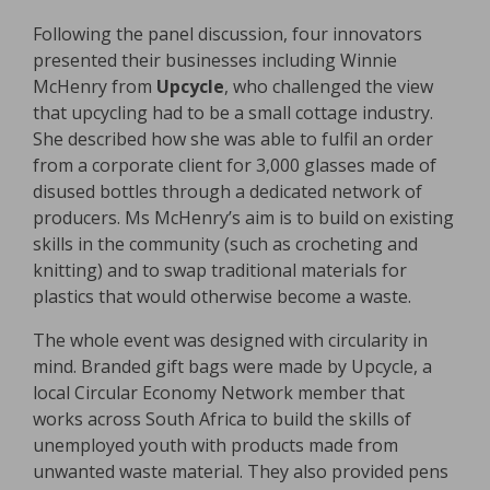
Following the panel discussion, four innovators
presented their businesses including Winnie
McHenry from
Upcycle
, who challenged the view
that upcycling had to be a small cottage industry.
She described how she was able to fulfil an order
from a corporate client for 3,000 glasses made of
disused bottles through a dedicated network of
producers. Ms McHenry’s aim is to build on existing
skills in the community (such as crocheting and
knitting) and to swap traditional materials for
plastics that would otherwise become a waste.
The whole event was designed with circularity in
mind. Branded gift bags were made by Upcycle, a
local Circular Economy Network member that
works across South Africa to build the skills of
unemployed youth with products made from
unwanted waste material. They also provided pens