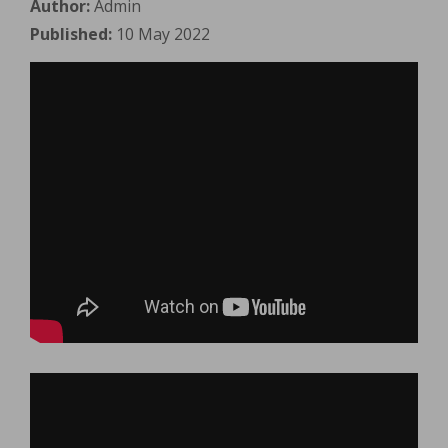
Author:
Admin
Published:
10 May 2022