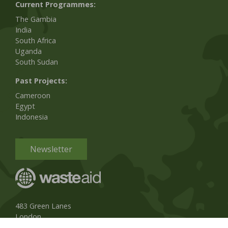
Current Programmes:
The Gambia
India
South Africa
Uganda
South Sudan
Past Projects:
Cameroon
Egypt
Indonesia
Newsletter
483 Green Lanes
London
N13 4BS, UK