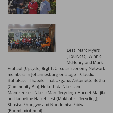
Left:
Marc Myers
(Tourvest), Winnie
McHenry and Mark
Fruhauf (Upcycle)
Right:
Circular Economy Network
members in Johannesburg on stage – Claudio
BuffaPace, Thapelo Thabokgane, Antoinette Botha
(Community Bin); Nokuthula Nkosi and
Mandkenkosi Nkosi (Man Recycling); Harriet Matjila
and Jaqueline Hartebeest (Makhabisi Recycling);
Sbusiso Shongwe and Nondumiso Sibiya
(Boombadotmobi)