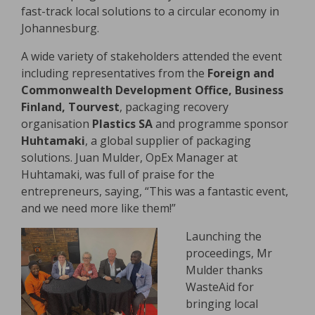
fast-track local solutions to a circular economy in
Johannesburg.
A wide variety of stakeholders attended the event
including representatives from the
Foreign and
Commonwealth Development Office, Business
Finland, Tourvest
, packaging recovery
organisation
Plastics SA
and programme sponsor
Huhtamaki
, a global supplier of packaging
solutions. Juan Mulder, OpEx Manager at
Huhtamaki, was full of praise for the
entrepreneurs, saying, “This was a fantastic event,
and we need more like them!”
Launching the
proceedings, Mr
Mulder thanks
WasteAid for
bringing local