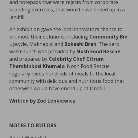
and notepads that were rejects from corporate
branding exercises, that would have ended up in a
landfill.
An exhibition gave the local innovators chance to
promote their solutions, including
Community Bin
,
Upcycle, Makhabisi and
Bokashi Bran
. The zero
waste lunch was provided by
Nosh Food Rescue
and prepared by
Celebrity Chef Citrum
Thembinkosi Khumalo
. Nosh Food Rescue
regularly feeds hundreds of meals to the local
community with delicious and nutritious food that
otherwise would have ended up at landfill.
Written by Zoë Lenkiewicz
NOTES TO EDITORS
About WasteAid