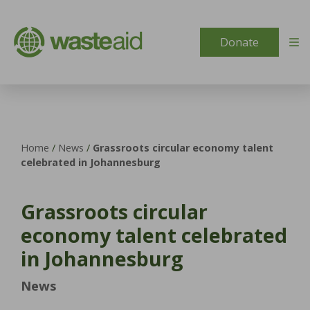
Skip to content
Donate
Home
/
News
/
Grassroots circular economy talent
celebrated in Johannesburg
Grassroots circular
economy talent celebrated
in Johannesburg
News