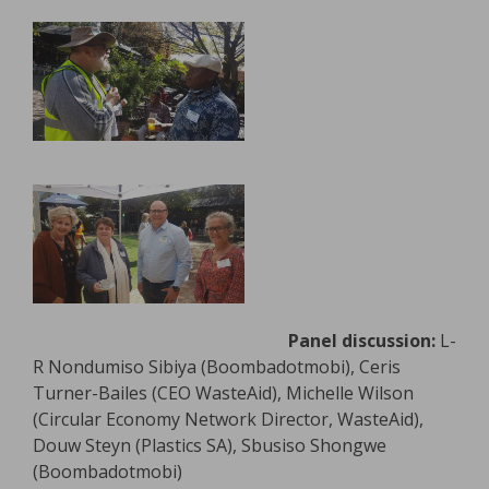
Panel discussion:
L-
R Nondumiso Sibiya (Boombadotmobi), Ceris
Turner-Bailes (CEO WasteAid), Michelle Wilson
(Circular Economy Network Director, WasteAid),
Douw Steyn (Plastics SA), Sbusiso Shongwe
(Boombadotmobi)