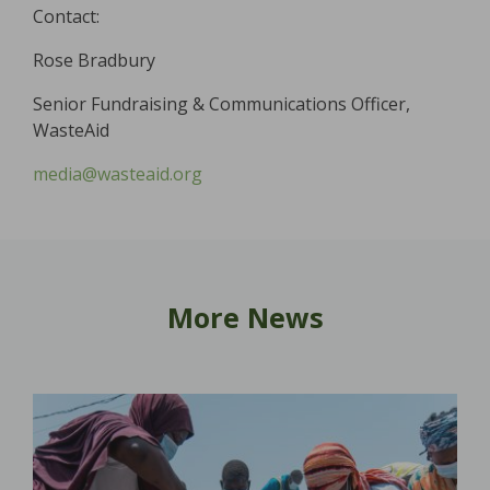
Contact:
Rose Bradbury
Senior Fundraising & Communications Officer,
WasteAid
media@wasteaid.org
More News