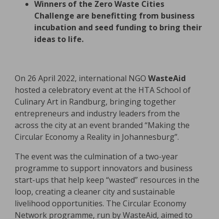
Winners of the Zero Waste Cities
Challenge are benefitting from business
incubation and seed funding to bring their
ideas to life.
On 26 April 2022, international NGO
WasteAid
hosted a celebratory event at the HTA School of
Culinary Art in Randburg, bringing together
entrepreneurs and industry leaders from the
across the city at an event branded “Making the
Circular Economy a Reality in Johannesburg”.
The event was the culmination of a two-year
programme to support innovators and business
start-ups that help keep “wasted” resources in the
loop, creating a cleaner city and sustainable
livelihood opportunities. The Circular Economy
Network programme, run by WasteAid, aimed to