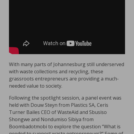
With many parts of Johannesburg still underserved
with waste collections and recycling, these
grassroots entrepreneurs are providing a much-
needed value to society.
Following the spotlight session, a panel event was
held with Douw Steyn from Plastics SA, Ceris
Turner Bailes CEO of WasteAid and Sbusiso
Shongwe and Nondumiso Sibiya from
Boombadotmobi to explore the question “What is
needed to support waste entrepreneurs?” Some of