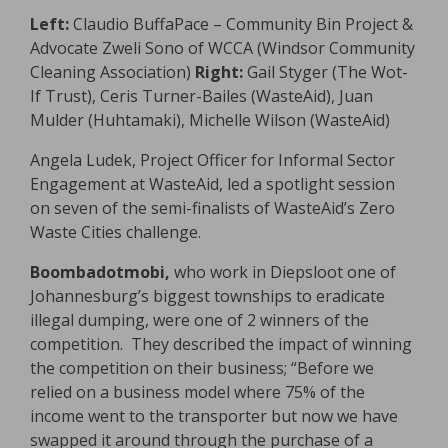
Left:
Claudio BuffaPace – Community Bin Project &
Advocate Zweli Sono of WCCA (Windsor Community
Cleaning Association)
Right:
Gail Styger (The Wot-
If Trust), Ceris Turner-Bailes (WasteAid), Juan
Mulder (Huhtamaki), Michelle Wilson (WasteAid)
Angela Ludek, Project Officer for Informal Sector
Engagement at WasteAid, led a spotlight session
on seven of the semi-finalists of WasteAid’s Zero
Waste Cities challenge.
Boombadotmobi,
who work in Diepsloot one of
Johannesburg’s biggest townships to eradicate
illegal dumping, were one of 2 winners of the
competition. They described the impact of winning
the competition on their business; “Before we
relied on a business model where 75% of the
income went to the transporter but now we have
swapped it around through the purchase of a