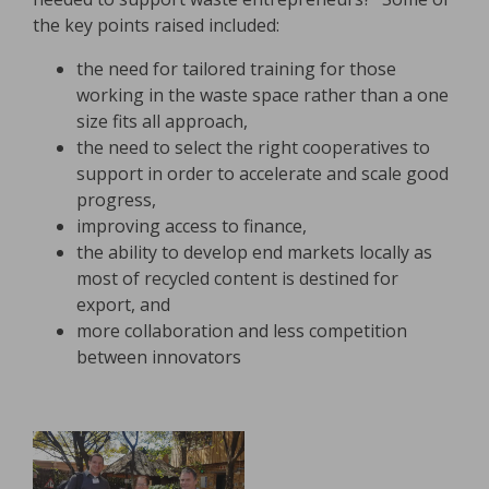
the key points raised included:
the need for tailored training for those
working in the waste space rather than a one
size fits all approach,
the need to select the right cooperatives to
support in order to accelerate and scale good
progress,
improving access to finance,
the ability to develop end markets locally as
most of recycled content is destined for
export, and
more collaboration and less competition
between innovators