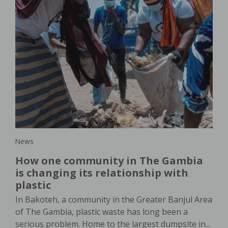
New
lar
Wo
s
or
th
In 
in,
dem
pro
agri
News
How one community in The Gambia
is changing its relationship with
plastic
In Bakoteh, a community in the Greater Banjul Area
of The Gambia, plastic waste has long been a
serious problem. Home to the largest dumpsite in...