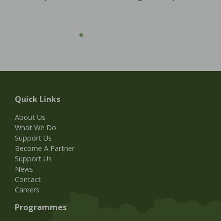
Quick Links
About Us
What We Do
Support Us
Become A Partner
Support Us
News
Contact
Careers
Programmes