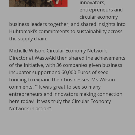
innovators,
entrepreneurs and
circular economy
business leaders together, and shared insights into
Huhtamaki’s commitments to sustainability across
the supply chain.
Michelle Wilson, Circular Economy Network
Director at WasteAid then shared the achievements
of the initiative, with 36 companies given business
incubator support and 60,000 Euros of seed
funding to expand their businesses. Ms Wilson
comments, ““It was great to see so many
entrepreneurs and innovators making connection
here today! It was truly the Circular Economy
Network in action”.