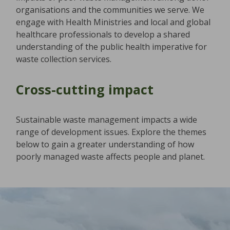
organisations and the communities we serve. We
engage with Health Ministries and local and global
healthcare professionals to develop a shared
understanding of the public health imperative for
waste collection services.
Cross-cutting impact
Sustainable waste management impacts a wide
range of development issues. Explore the themes
below to gain a greater understanding of how
poorly managed waste affects people and planet.