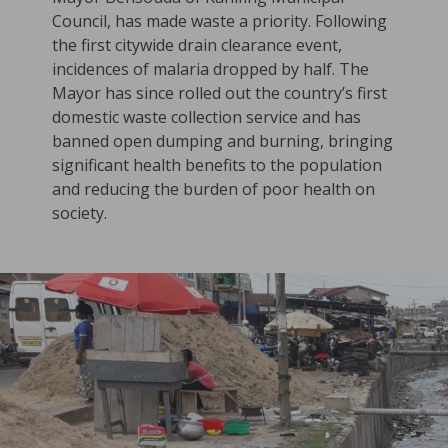
Council, has made waste a priority. Following
the first citywide drain clearance event,
incidences of malaria dropped by half. The
Mayor has since rolled out the country’s first
domestic waste collection service and has
banned open dumping and burning, bringing
significant health benefits to the population
and reducing the burden of poor health on
society.