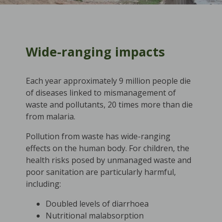
Wide-ranging impacts
Each year approximately 9 million people die
of diseases linked to mismanagement of
waste and pollutants, 20 times more than die
from malaria.
Pollution from waste has wide-ranging
effects on the human body. For children, the
health risks posed by unmanaged waste and
poor sanitation are particularly harmful,
including:
Doubled levels of diarrhoea
Nutritional malabsorption