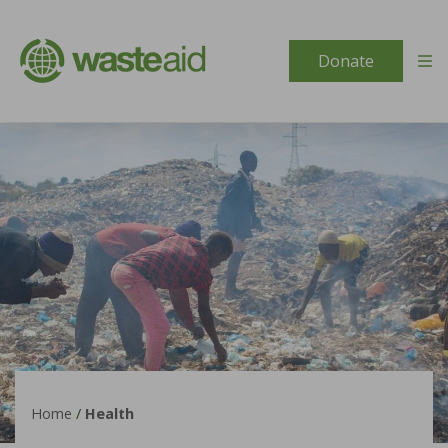
Skip to content
Donate
Home
/
Health