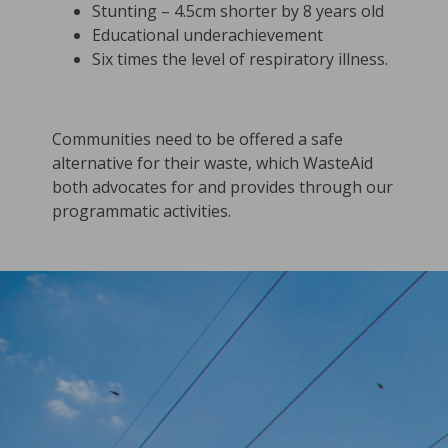
Stunting – 4.5cm shorter by 8 years old
Educational underachievement
Six times the level of respiratory illness.
Communities need to be offered a safe
alternative for their waste, which WasteAid
both advocates for and provides through our
programmatic activities.