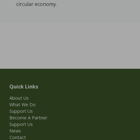
circular economy.
Quick Links
About Us
What We Do
Support Us
Become A Partner
Support Us
News
Contact