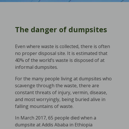
The danger of dumpsites
Even where waste is collected, there is often
no proper disposal site. It is estimated that
40% of the world’s waste is disposed of at
informal dumpsites.
For the many people living at dumpsites who
scavenge through the waste, there are
constant threats of injury, vermin, disease,
and most worryingly, being buried alive in
falling mountains of waste.
In March 2017, 65 people died when a
dumpsite at Addis Ababa in Ethiopia