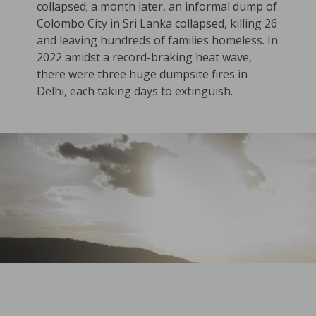
collapsed; a month later, an informal dump of
Colombo City in Sri Lanka collapsed, killing 26
and leaving hundreds of families homeless. In
2022 amidst a record-braking heat wave,
there were three huge dumpsite fires in
Delhi, each taking days to extinguish.