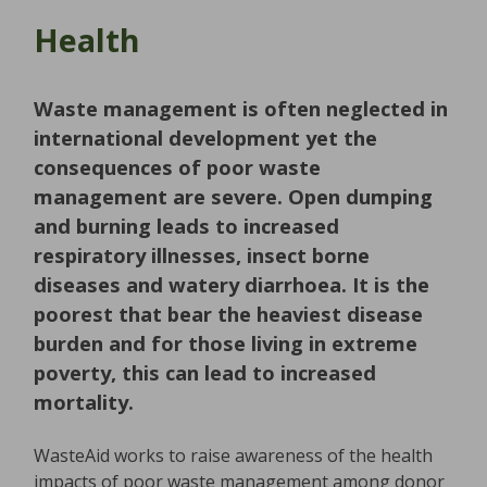
Health
Waste management is often neglected in
international development yet the
consequences of poor waste
management are severe. Open dumping
and burning leads to increased
respiratory illnesses, insect borne
diseases and watery diarrhoea. It is the
poorest that bear the heaviest disease
burden and for those living in extreme
poverty, this can lead to increased
mortality.
WasteAid works to raise awareness of the health
impacts of poor waste management among donor