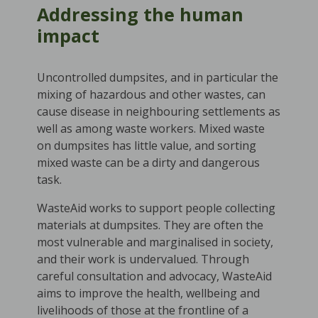
Addressing the human
impact
Uncontrolled dumpsites, and in particular the
mixing of hazardous and other wastes, can
cause disease in neighbouring settlements as
well as among waste workers. Mixed waste
on dumpsites has little value, and sorting
mixed waste can be a dirty and dangerous
task.
WasteAid works to support people collecting
materials at dumpsites. They are often the
most vulnerable and marginalised in society,
and their work is undervalued. Through
careful consultation and advocacy, WasteAid
aims to improve the health, wellbeing and
livelihoods of those at the frontline of a