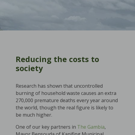
Reducing the costs to
society
Research has shown that uncontrolled
burning of household waste causes an extra
270,000 premature deaths every year around
the world, though the real figure is likely to
be much higher.
One of our key partners in
The Gambia
,
Mayor Bensouda of Kanifing Municipal