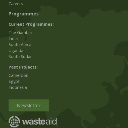
Careers
Programmes
Current Programmes:
The Gambia
India
South Africa
Uganda
South Sudan
Past Projects:
Cameroon
Egypt
Indonesia
Newsletter