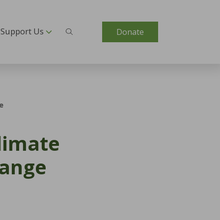
Support Us
Donate
e
Climate
hange