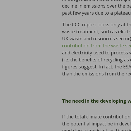
decline in emissions over the pa
past few years due to a plateau
The CCC report looks only at t
waste treatment, such as electr
UK waste and resources sector)
contribution from the waste se
and electricity used to process
(i.e. the benefits of recycling 
figures suggest. In fact, the E
than the emissions from the re
The need in the developing 
If the total climate contribut
the potential impact be in devel
much less significant, as there 