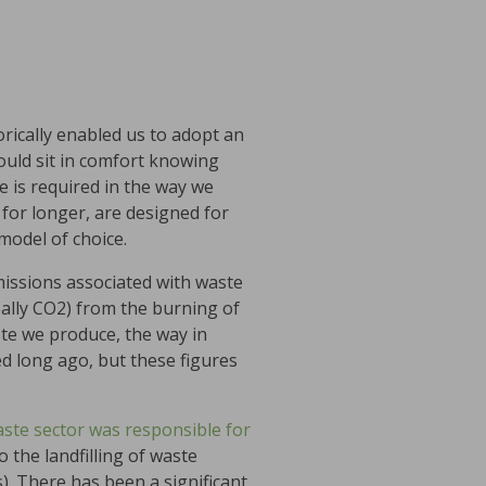
orically enabled us to adopt an
could sit in comfort knowing
e is required in the way we
for longer, are designed for
model of choice.
missions associated with waste
ally CO2) from the burning of
ste we produce, the way in
d long ago, but these figures
ste sector was responsible for
 the landfilling of waste
. There has been a significant