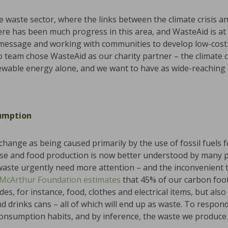
 waste sector, where the links between the climate crisis a
ere has been much progress in this area, and WasteAid is at 
essage and working with communities to develop low-cost s
team chose WasteAid as our charity partner – the climate cris
wable energy alone, and we want to have as wide-reaching a
umption
 change as being caused primarily by the use of fossil fuels 
se and food production is now better understood by many pe
waste urgently need more attention – and the inconvenient tr
 McArthur Foundation
estimates
that 45% of our carbon foo
s, for instance, food, clothes and electrical items, but also
drinks cans – all of which will end up as waste. To respond 
consumption habits, and by inference, the waste we produce.