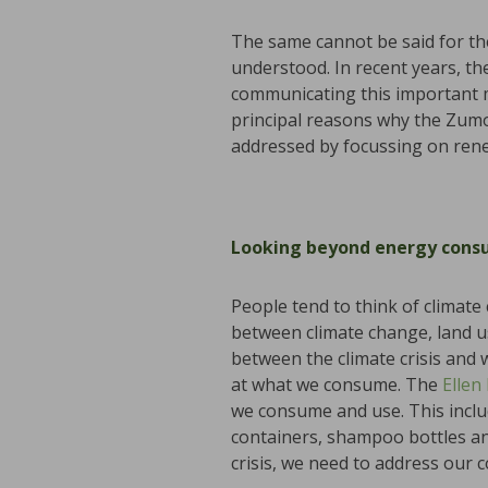
The same cannot be said for the
understood. In recent years, th
communicating this important m
principal reasons why the Zumo 
addressed by focussing on rene
Looking beyond energy cons
People tend to think of climate
between climate change, land u
between the climate crisis and 
at what we consume. The
Ellen
we consume and use. This include
containers, shampoo bottles and 
crisis, we need to address our 