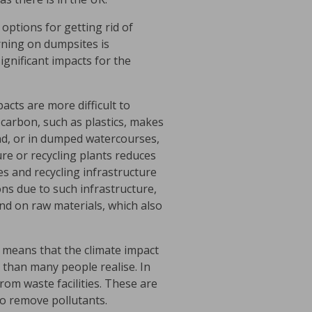
 options for getting rid of
urning on dumpsites is
gnificant impacts for the
cts are more difficult to
l carbon, such as plastics, makes
nd, or in dumped watercourses,
ure or recycling plants reduces
es and recycling infrastructure
ns due to such infrastructure,
mand on raw materials, which also
h means that the climate impact
t than many people realise. In
om waste facilities. These are
to remove pollutants.