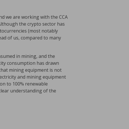
and we are working with the CCA
 Although the crypto sector has
ptocurrencies (most notably
ahead of us, compared to many
consumed in mining, and the
ricity consumption has drawn
 that mining equipment is not
ectricity and mining equipment
ition to 100% renewable
a clear understanding of the