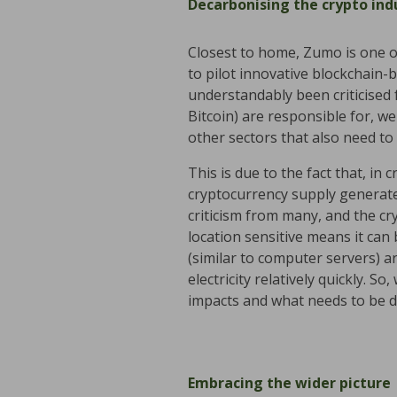
Decarbonising the crypto ind
Closest to home, Zumo is one of
to pilot innovative blockchain-
understandably been criticised 
Bitcoin) are responsible for, w
other sectors that also need to
This is due to the fact that, in 
cryptocurrency supply generated
criticism from many, and the cr
location sensitive means it ca
(similar to computer servers) a
electricity relatively quickly. S
impacts and what needs to be d
Embracing the wider picture