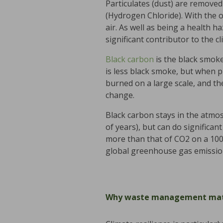
Particulates (dust) are removed
(Hydrogen Chloride). With the 
air. As well as being a health h
significant contributor to the cli
Black carbon
is the black smoke 
is less black smoke, but when p
burned on a large scale, and the
change.
Black carbon stays in the atmo
of years), but can do significa
more than that of CO2 on a 100
global greenhouse gas emissi
Why waste management mat