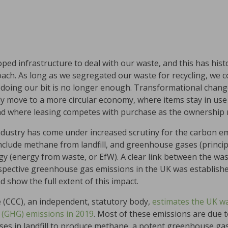
oped infrastructure to deal with our waste, and this has hist
roach. As long as we segregated our waste for recycling, we 
t doing our bit is no longer enough. Transformational chang
y move to a more circular economy, where items stay in use 
nd where leasing competes with purchase as the ownership 
industry has come under increased scrutiny for the carbon e
clude methane from landfill, and greenhouse gases (princip
y (energy from waste, or EfW). A clear link between the wa
espective greenhouse gas emissions in the UK was establishe
 show the full extent of this impact.
(CCC), an independent, statutory body,
estimates the UK wa
 (GHG) emissions in 2019
. Most of these emissions are due to
s in landfill to produce methane, a potent greenhouse gas)