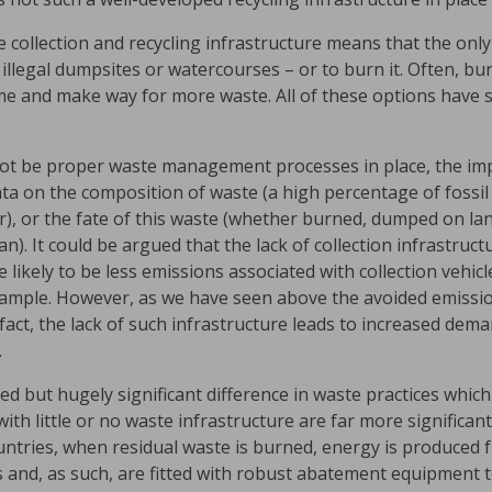
e collection and recycling infrastructure means that the only
n illegal dumpsites or watercourses – or to burn it. Often, b
e and make way for more waste. All of these options have si
ot be proper waste management processes in place, the impa
 data on the composition of waste (a high percentage of fossi
r), or the fate of this waste (whether burned, dumped on la
n). It could be argued that the lack of collection infrastruct
likely to be less emissions associated with collection vehicl
example. However, as we have seen above the avoided emissio
 In fact, the lack of such infrastructure leads to increased de
.
ed but hugely significant difference in waste practices whic
with little or no waste infrastructure are far more significan
tries, when residual waste is burned, energy is produced fr
its and, as such, are fitted with robust abatement equipment 