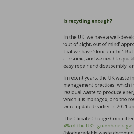
Is recycling enough?
In the UK, we have a well-devel
‘out of sight, out of mind’ app
that we have ‘done our bit’. Bu
consume, and we need to quickl
easy repair and disassembly, a
In recent years, the UK waste 
management practices, which in
residual waste to produce energ
which it is managed, and the r
were updated earlier in 2021 and
The Climate Change Committee 
4% of the UK’s greenhouse gas
(biodegradable waste decompose