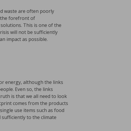
nd waste are often poorly
the forefront of
olutions. This is one of the
is will not be sufficiently
n impact as possible.
for energy, although the links
ople. Even so, the links
uth is that we all need to look
tprint comes from the products
 single use items such as food
sufficiently to the climate