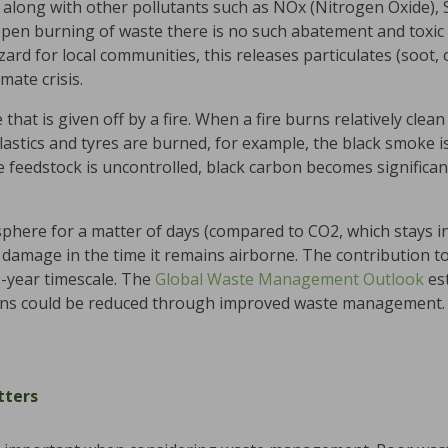
 along with other pollutants such as NOx (Nitrogen Oxide), 
open burning of waste there is no such abatement and toxic 
azard for local communities, this releases particulates (soot, 
mate crisis.
that is given off by a fire. When a fire burns relatively clea
lastics and tyres are burned, for example, the black smoke is
 feedstock is uncontrolled, black carbon becomes significant
sphere for a matter of days (compared to CO2, which stays 
nt damage in the time it remains airborne. The contribution t
-year timescale. The
Global Waste Management Outlook
es
ons could be reduced through improved waste management.
ters