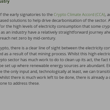
ustry
 the early signatories to the
Crypto Climate Accord (CCA)
, 
based solutions to help drive decarbonisation of the sector.
for the high levels of electricity consumption that some cry
e as an industry have a relatively straightforward journey 
 reach net zero by mid-century.
crypto, there is a clear line of sight between the electricity 
 as a result of that mining process. Whilst this high elect
ypto sector has much work to do to clean up its act, the fact
n be set up where renewable energy sources are abundant. El
re the only input and, technologically at least, we can trans
o, whilst there is much work left to be done, there is already 
one to address these.