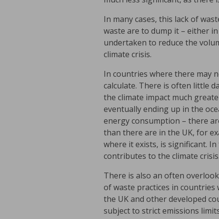
In many cases, this lack of wast
waste are to dump it – either i
undertaken to reduce the volum
climate crisis.
In countries where there may n
calculate. There is often little
the climate impact much greate
eventually ending up in the ocea
energy consumption – there are 
than there are in the UK, for 
where it exists, is significant.
contributes to the climate crisis
There is also an often overlook
of waste practices in countries 
the UK and other developed coun
subject to strict emissions lim