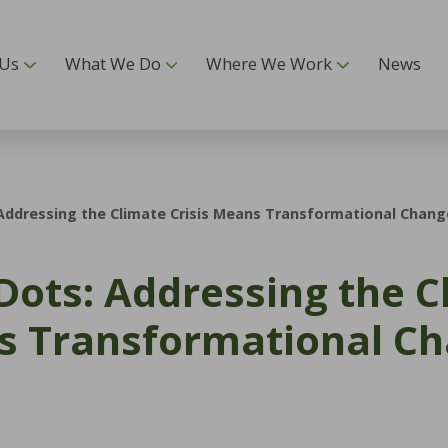
 Us
What We Do
Where We Work
News
 Addressing the Climate Crisis Means Transformational Chang
 Dots: Addressing the 
ns Transformational C