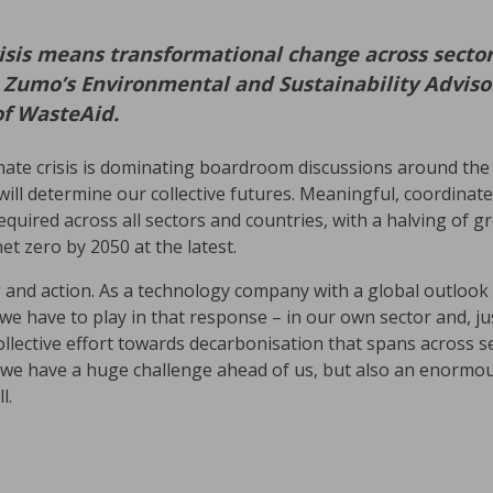
isis means transformational change across sector
s Zumo’s Environmental and Sustainability Advisor
of WasteAid.
mate crisis is dominating boardroom discussions around the
will determine our collective futures. Meaningful, coordina
equired across all sectors and countries, with a halving of
et zero by 2050 at the latest.
g and action. As a technology company with a global outlook 
e have to play in that response – in our own sector and, ju
ollective effort towards decarbonisation that spans across se
ve we have a huge challenge ahead of us, but also an enormo
l.