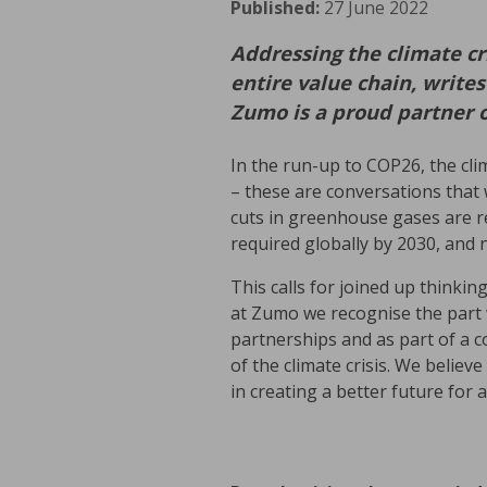
Published:
27 June 2022
Addressing the climate cr
entire value chain, write
Zumo is a proud partner 
In the run-up to COP26, the cli
– these are conversations that 
cuts in greenhouse gases are r
required globally by 2030, and n
This calls for joined up thinkin
at Zumo we recognise the part w
partnerships and as part of a c
of the climate crisis. We belie
in creating a better future for al