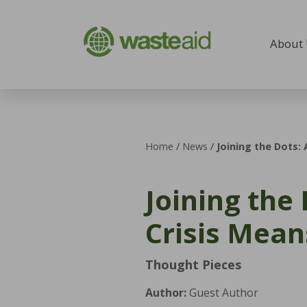
Skip to content
About
Home
/
News
/
Joining the Dots:
Joining the
Crisis Mea
Thought Pieces
Author:
Guest Author