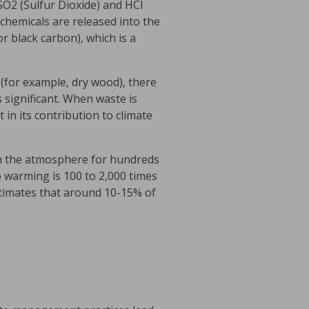
SO2 (Sulfur Dioxide) and HCl
chemicals are released into the
or black carbon), which is a
n (for example, dry wood), there
 significant. When waste is
 in its contribution to climate
in the atmosphere for hundreds
o warming is 100 to 2,000 times
timates that around 10-15% of