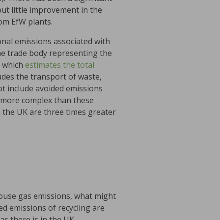
but little improvement in the
rom EfW plants.
nal emissions associated with
the trade body representing the
, which
estimates the total
ludes the transport of waste,
not include avoided emissions
 is more complex than these
n the UK are three times greater
house gas emissions, what might
ed emissions of recycling are
as there is in the UK.