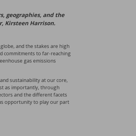
s, geographies, and the
, Kirsteen Harrison.
 globe, and the stakes are high
ted commitments to far-reaching
 greenhouse gas emissions
and sustainability at our core,
st as importantly, through
ctors and the different facets
us opportunity to play our part