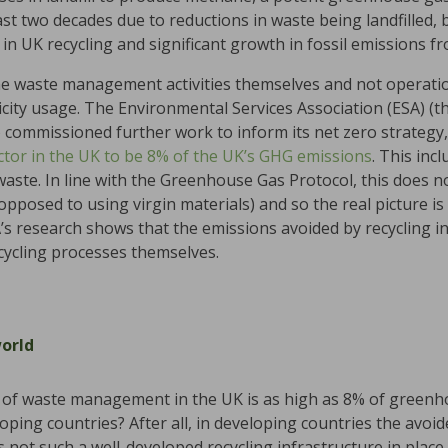
st two decades due to reductions in waste being landfilled, 
 in UK recycling and significant growth in fossil emissions f
he waste management activities themselves and not operatio
icity usage. The Environmental Services Association (ESA) (
 commissioned further work to inform its net zero strategy
ctor in the UK to be 8% of the UK’s GHG emissions
. This inc
 waste. In line with the Greenhouse Gas Protocol, this does 
as opposed to using virgin materials) and so the real picture
SA’s research shows that the emissions avoided by recycling i
cycling processes themselves.
world
ion of waste management in the UK is as high as 8% of green
oping countries? After all, in developing countries the avoid
is not such a well-developed recycling infrastructure in place 