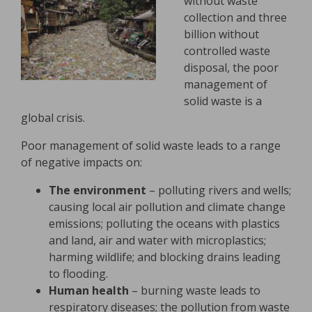
without waste
collection and three
billion without
controlled waste
disposal, the poor
management of
solid waste is a
global crisis.
Poor management of solid waste leads to a range
of negative impacts on:
The environment
– polluting rivers and wells;
causing local air pollution and climate change
emissions; polluting the oceans with plastics
and land, air and water with microplastics;
harming wildlife; and blocking drains leading
to flooding.
Human health
– burning waste leads to
respiratory diseases; the pollution from waste