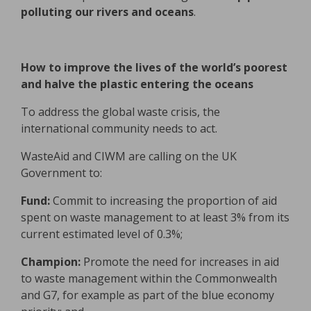
polluting our rivers and oceans
.
How to improve the lives of the world’s poorest
and halve the plastic entering the oceans
To address the global waste crisis, the
international community needs to act.
WasteAid and CIWM are calling on the UK
Government to:
Fund:
Commit to increasing the proportion of aid
spent on waste management to at least 3% from its
current estimated level of 0.3%;
Champion:
Promote the need for increases in aid
to waste management within the Commonwealth
and G7, for example as part of the blue economy