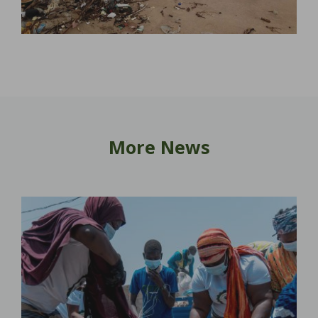
More News