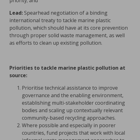
priority; and
Lead:
Spearhead negotiation of a binding
international treaty to tackle marine plastic
pollution, which should have at its core prevention
through proper solid waste management, as well
as efforts to clean up existing pollution.
Priorities to tackle marine plastic pollution at
source:
Prioritise technical assistance to improve
governance and the enabling environment,
establishing multi-stakeholder coordinating
bodies and scaling up contextually relevant
community-based recycling approaches.
Where possible and especially in poorer
countries, fund projects that work with local