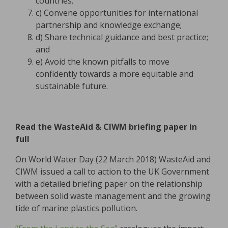
countries;
c) Convene opportunities for international
partnership and knowledge exchange;
d) Share technical guidance and best practice;
and
e) Avoid the known pitfalls to move
confidently towards a more equitable and
sustainable future.
Read the WasteAid & CIWM briefing paper in
full
On World Water Day (22 March 2018) WasteAid and
CIWM issued a call to action to the UK Government
with a detailed briefing paper on the relationship
between solid waste management and the growing
tide of marine plastics pollution.