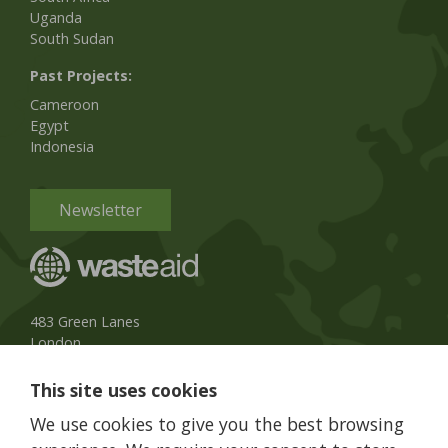
Uganda
South Sudan
Past Projects:
Cameroon
Egypt
Indonesia
Newsletter
483 Green Lanes
London
N13 4BS, UK
This site uses cookies
UK Phone:
020 8079 3013
We use cookies to give you the best browsing
info@wasteaid.org