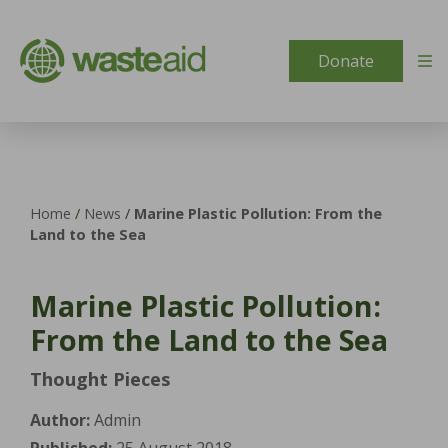
Skip to content
Donate
Home
/
News
/
Marine Plastic Pollution: From the
Land to the Sea
Marine Plastic Pollution:
From the Land to the Sea
Thought Pieces
Author:
Admin