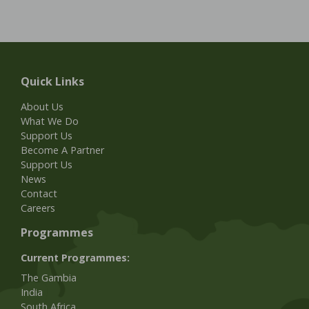
Quick Links
About Us
What We Do
Support Us
Become A Partner
Support Us
News
Contact
Careers
Programmes
Current Programmes:
The Gambia
India
South Africa