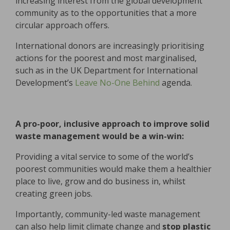
increasing interest from the global development
community as to the opportunities that a more
circular approach offers.
International donors are increasingly prioritising
actions for the poorest and most marginalised,
such as in the UK Department for International
Development’s
Leave No-One Behind
agenda.
A pro-poor, inclusive approach to improve solid
waste managemen
t would be a win-win:
Providing a vital service to some of the world’s
poorest communities would make them a healthier
place to live, grow and do business in, whilst
creating green jobs.
Importantly, community-led waste management
can also help limit climate change and
stop plastic