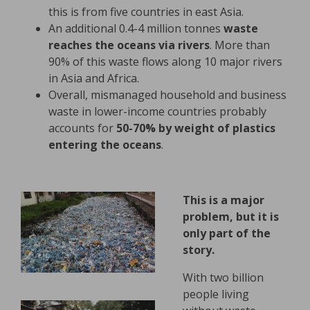
this is from five countries in east Asia.
An additional 0.4-4 million tonnes
waste
reaches the oceans via rivers
. More than
90% of this waste flows along 10 major rivers
in Asia and Africa.
Overall, mismanaged household and business
waste in lower-income countries probably
accounts for
50-70% by weight of plastics
entering the oceans
.
This is a major
problem, but it is
only part of the
story.
With two billion
people living