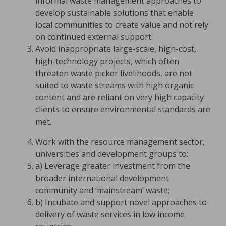
informal waste management approaches to
develop sustainable solutions that enable
local communities to create value and not rely
on continued external support.
Avoid inappropriate large-scale, high-cost,
high-technology projects, which often
threaten waste picker livelihoods, are not
suited to waste streams with high organic
content and are reliant on very high capacity
clients to ensure environmental standards are
met.
Work with the resource management sector,
universities and development groups to:
a) Leverage greater investment from the
broader international development
community and ‘mainstream’ waste;
b) Incubate and support novel approaches to
delivery of waste services in low income