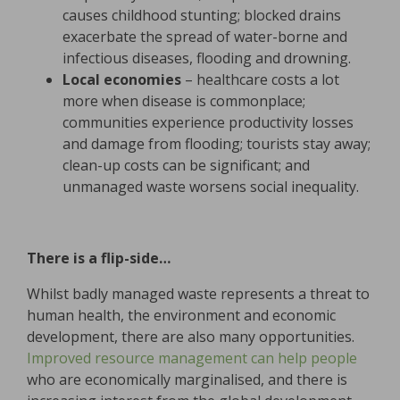
causes childhood stunting; blocked drains
exacerbate the spread of water-borne and
infectious diseases, flooding and drowning.
Local economies
– healthcare costs a lot
more when disease is commonplace;
communities experience productivity losses
and damage from flooding; tourists stay away;
clean-up costs can be significant; and
unmanaged waste worsens social inequality.
There is a flip-side…
Whilst badly managed waste represents a threat to
human health, the environment and economic
development, there are also many opportunities.
Improved resource management can help people
who are economically marginalised, and there is