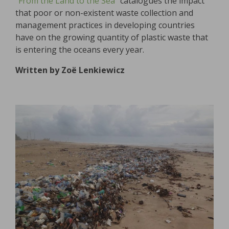
“From the Land to the Sea”
catalogues the impact
that poor or non-existent waste collection and
management practices in developing countries
have on the growing quantity of plastic waste that
is entering the oceans every year.
Written by Zoë Lenkiewicz