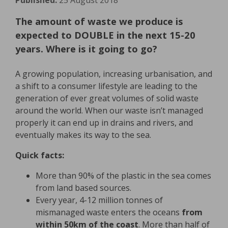
Published:
25 August 2018
The amount of waste we produce is
expected to DOUBLE in the next 15-20
years. Where is it going to go?
A growing population, increasing urbanisation, and
a shift to a consumer lifestyle are leading to the
generation of ever great volumes of solid waste
around the world. When our waste isn’t managed
properly it can end up in drains and rivers, and
eventually makes its way to the sea.
Quick facts:
More than 90% of the plastic in the sea comes
from land based sources.
Every year, 4-12 million tonnes of
mismanaged waste enters the oceans
from
within 50km of the coast
. More than half of