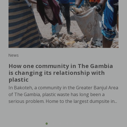
New
lar
Wo
s
or
th
In 
in,
dem
pro
agri
News
How one community in The Gambia
is changing its relationship with
plastic
In Bakoteh, a community in the Greater Banjul Area
of The Gambia, plastic waste has long been a
serious problem. Home to the largest dumpsite in...