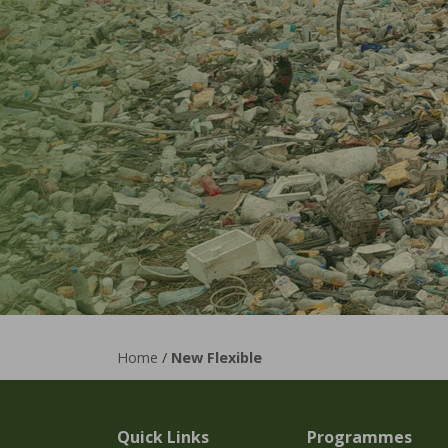
Home
/
New Flexible
Quick Links
Programmes