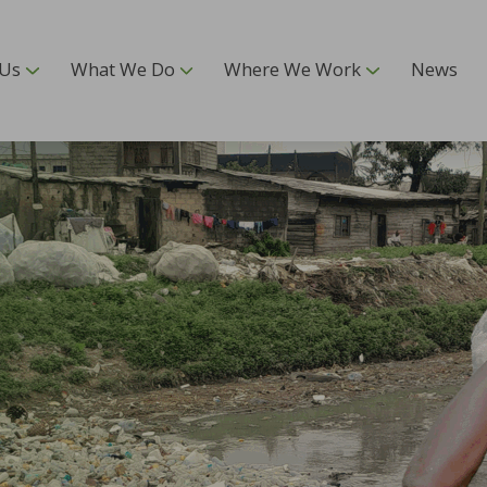
 Us
What We Do
Where We Work
News