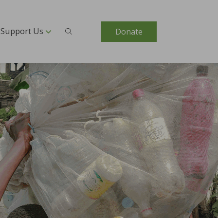
Support Us
Donate