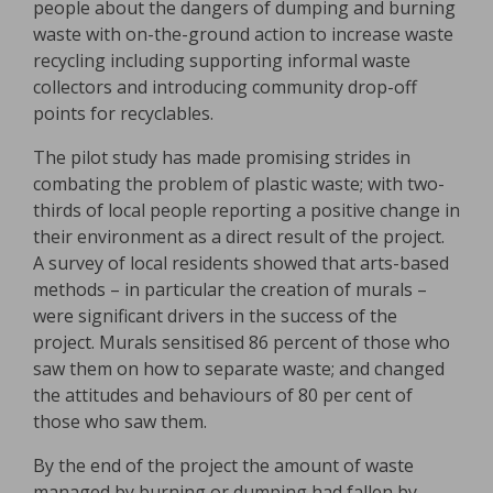
people about the dangers of dumping and burning
waste with on-the-ground action to increase waste
recycling including supporting informal waste
collectors and introducing community drop-off
points for recyclables.
The pilot study has made promising strides in
combating the problem of plastic waste; with two-
thirds of local people reporting a positive change in
their environment as a direct result of the project.
A survey of local residents showed that arts-based
methods – in particular the creation of murals –
were significant drivers in the success of the
project. Murals sensitised 86 percent of those who
saw them on how to separate waste; and changed
the attitudes and behaviours of 80 per cent of
those who saw them.
By the end of the project the amount of waste
managed by burning or dumping had fallen by