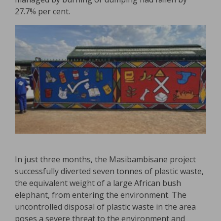
27.7% per cent.
In just three months, the Masibambisane project
successfully diverted seven tonnes of plastic waste,
the equivalent weight of a large African bush
elephant, from entering the environment. The
uncontrolled disposal of plastic waste in the area
poses a severe threat to the environment and