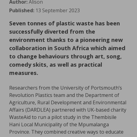
Author:
Alison
Published:
13 September 2023
Seven tonnes of plastic waste has been
successfully diverted from the
environment thanks to a pioneering new
collaboration in South Africa which aimed
to change behaviours through art, song,
comedy skits, as well as practical
measures.
Researchers from the University of Portsmouth’s
Revolution Plastics team and the Department of
Agriculture, Rural Development and Environmental
Affairs (DARDLEA) partnered with UK-based charity
WasteAid to run a pilot study in the Thembisile
Hani Local Municipality of the Mpumalanga
Province. They combined creative ways to educate