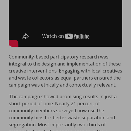
Community-based participatory research was
integral to the design and implementation of these
creative interventions. Engaging with local creatives
and waste collectors as equal partners ensured the
campaign was ethically and contextually relevant.
The campaign showed promising results in just a
short period of time. Nearly 21 percent of
community members surveyed now use the
community bins for better waste separation and
segregation. Most importantly two-thirds of