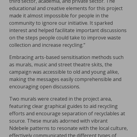
third sector, academia, and private sector. The
educational and creative elements for this project
made it almost impossible for people in the
community to ignore our initiative. It sparked
interest and helped facilitate important discussions
on the steps people could take to improve waste
collection and increase recycling.”
Embracing arts-based sensitisation methods such
as murals, music and street theatre skits, the
campaign was accessible to old and young alike,
making the messages easily comprehensible and
encouraging open discussions.
Two murals were created in the project area,
featuring clear graphical guides to aid recycling
efforts and encourage separation of recyclables at
source. These murals adorned with vibrant
Ndebele patterns to resonate with the local culture,
effectively communicated the different types of