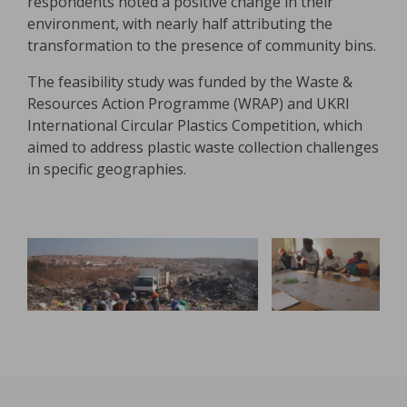
respondents noted a positive change in their
environment, with nearly half attributing the
transformation to the presence of community bins.
The feasibility study was funded by the Waste &
Resources Action Programme (WRAP) and UKRI
International Circular Plastics Competition, which
aimed to address plastic waste collection challenges
in specific geographies.