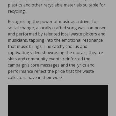
plastics and other recyclable materials suitable for
recycling.
Recognising the power of music as a driver for
social change, a locally crafted song was composed
and performed by talented local waste pickers and
musicians, tapping into the emotional resonance
that music brings. The catchy chorus and
captivating video showcasing the murals, theatre
skits and community events reinforced the
campaign’s core messages and the lyrics and
performance reflect the pride that the waste
collectors have in their work.