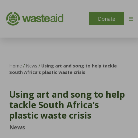
Skip to content
Donate
Home
/
News
/
Using art and song to help tackle
South Africa’s plastic waste crisis
Using art and song to help
tackle South Africa’s
plastic waste crisis
News