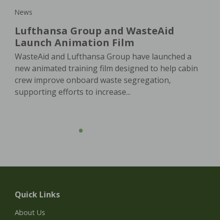
News
Lufthansa Group and WasteAid
Launch Animation Film
WasteAid and Lufthansa Group have launched a
new animated training film designed to help cabin
crew improve onboard waste segregation,
supporting efforts to increase...
Quick Links
About Us