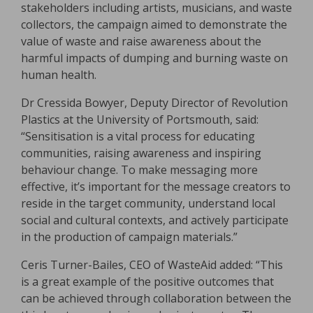
stakeholders including artists, musicians, and waste
collectors, the campaign aimed to demonstrate the
value of waste and raise awareness about the
harmful impacts of dumping and burning waste on
human health.
Dr Cressida Bowyer, Deputy Director of Revolution
Plastics at the University of Portsmouth, said:
“Sensitisation is a vital process for educating
communities, raising awareness and inspiring
behaviour change. To make messaging more
effective, it’s important for the message creators to
reside in the target community, understand local
social and cultural contexts, and actively participate
in the production of campaign materials.”
Ceris Turner-Bailes, CEO of WasteAid added: “This
is a great example of the positive outcomes that
can be achieved through collaboration between the