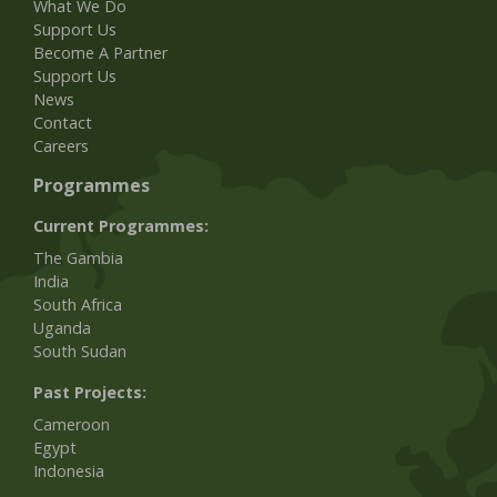
What We Do
Support Us
Become A Partner
Support Us
News
Contact
Careers
Programmes
Current Programmes:
The Gambia
India
South Africa
Uganda
South Sudan
Past Projects:
Cameroon
Egypt
Indonesia