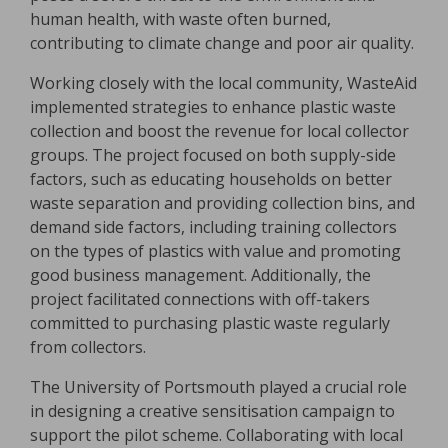
human health, with waste often burned,
contributing to climate change and poor air quality.
Working closely with the local community, WasteAid
implemented strategies to enhance plastic waste
collection and boost the revenue for local collector
groups. The project focused on both supply-side
factors, such as educating households on better
waste separation and providing collection bins, and
demand side factors, including training collectors
on the types of plastics with value and promoting
good business management. Additionally, the
project facilitated connections with off-takers
committed to purchasing plastic waste regularly
from collectors.
The University of Portsmouth played a crucial role
in designing a creative sensitisation campaign to
support the pilot scheme. Collaborating with local