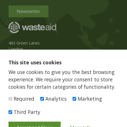
Newsletter
483 Green Lanes
London
N13 4BS, UK
This site uses cookies
UK Phone:
020 8079 3013
We use cookies to give you the best browsing
info@wasteaid.org
experience. We require your consent to store
cookies for certain categories of functionality.
Required
Analytics
Marketing
WasteAid is a charity registered in England and Wales, charity
number 1160263
Third Party
© WasteAid 2026 All rights reserved
Terms and Conditions
Privacy Policy
Web Design Newcastle
by
Urban River