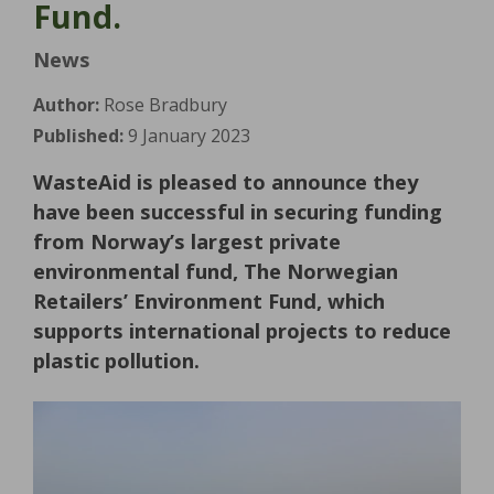
Fund.
News
Author:
Rose Bradbury
Published:
9 January 2023
WasteAid is pleased to announce they
have been successful in securing funding
from Norway’s largest private
environmental fund, The Norwegian
Retailers’ Environment Fund, which
supports international projects to reduce
plastic pollution.