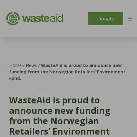
Skip to content
Donate
Home
/
News
/
WasteAid is proud to announce new
funding from the Norwegian Retailers’ Environment
Fund.
WasteAid is proud to
announce new funding
from the Norwegian
Retailers’ Environment