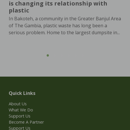
is changing its relationship with
plastic
In Bakoteh, a community in the Greater Banjul Area
of The Gambia, plastic waste has long been a
serious problem. Home to the largest dumpsite in...
Quick Links
About Us
What We Do
Support Us
Become A Partner
Support Us