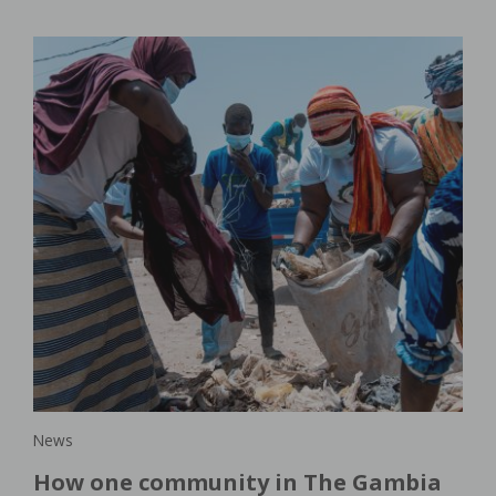
New
lar
Wo
s
or
th
In 
in,
dem
pro
agri
News
How one community in The Gambia