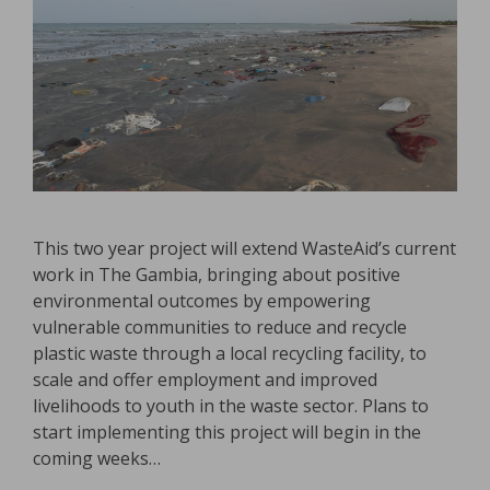
This two year project will extend WasteAid’s current
work in The Gambia, bringing about positive
environmental outcomes by empowering
vulnerable communities to reduce and recycle
plastic waste through a local recycling facility, to
scale and offer employment and improved
livelihoods to youth in the waste sector. Plans to
start implementing this project will begin in the
coming weeks…