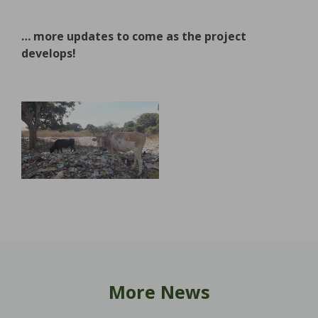
… more updates to come as the project
develops!
More News