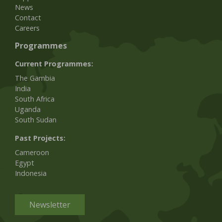
News
Contact
Careers
Programmes
Current Programmes:
The Gambia
India
South Africa
Uganda
South Sudan
Past Projects:
Cameroon
Egypt
Indonesia
Newsletter