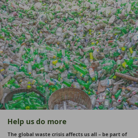
Help us do more
The global waste crisis affects us all – be part of