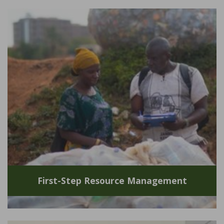
First-Step Resource Management