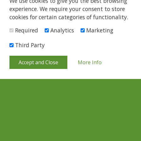
We use cookies to give you the best browsing
experience. We require your consent to store
cookies for certain categories of functionality.
Required
Analytics
Marketing
Third Party
Accept and Close
More Info
Quick Links
About Us
What We Do
Support Us
Become A Partner
Support Us
News
Contact
Careers