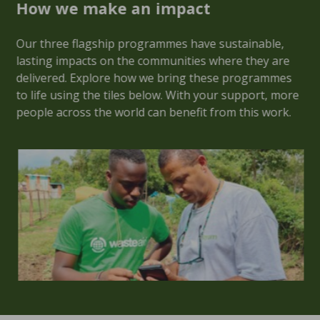
How we make an impact
Our three flagship programmes have sustainable,
lasting impacts on the communities where they are
delivered. Explore how we bring these programmes
to life using the tiles below. With your support, more
people across the world can benefit from this work.