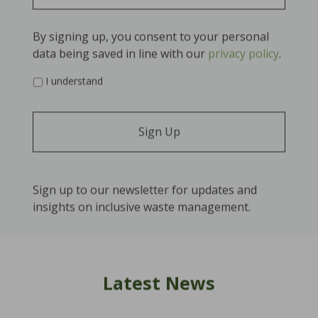
By signing up, you consent to your personal
data being saved in line with our
privacy policy
.
*
I understand
Sign up to our newsletter for updates and
insights on inclusive waste management.
Latest News