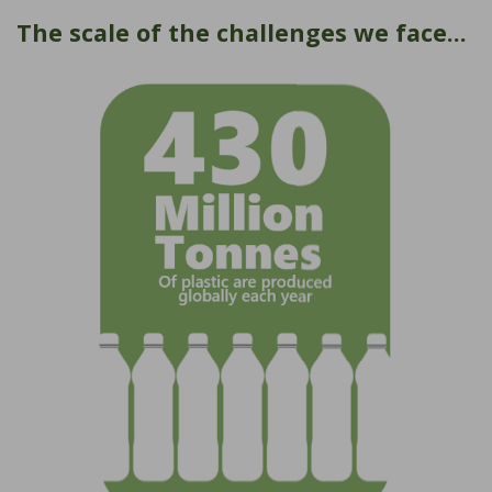
The scale of the challenges we face...