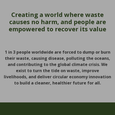
Creating a world where waste
causes no harm, and people are
empowered to recover its value
1 in 3 people worldwide are forced to dump or burn
their waste, causing disease, polluting the oceans,
and contributing to the global climate crisis. We
exist to turn the tide on waste, improve
livelihoods, and deliver circular economy innovation
to build a cleaner, healthier future for all.