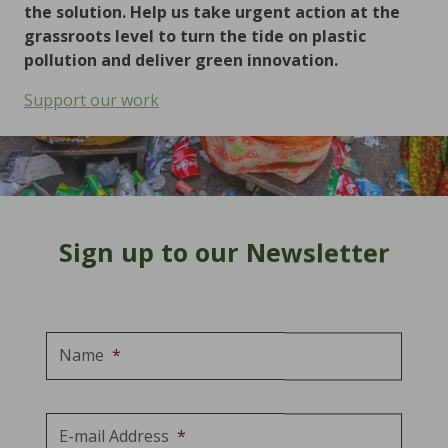
the solution. Help us take urgent action at the
grassroots level to turn the tide on plastic
pollution and deliver green innovation.
Support our work
Sign up to our Newsletter
Name
*
E-mail Address
*