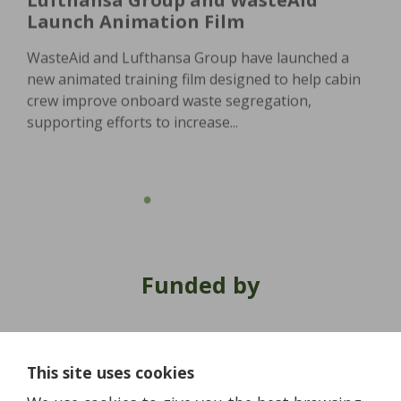
Launch Animation Film
WasteAid and Lufthansa Group have launched a
new animated training film designed to help cabin
crew improve onboard waste segregation,
supporting efforts to increase...
Funded by
This site uses cookies