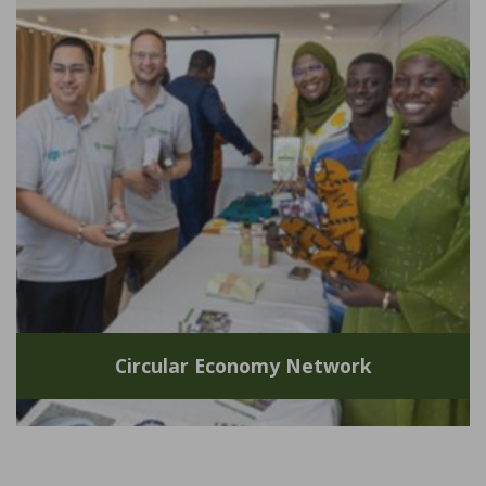
Circular Economy Network