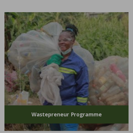
Wastepreneur Programme