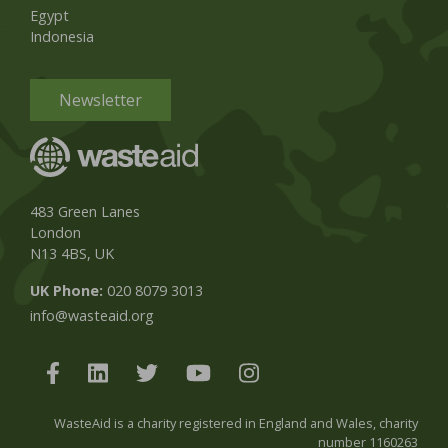
Egypt
Indonesia
Newsletter
483 Green Lanes
London
N13 4BS, UK
UK Phone:
020 8079 3013
info@wasteaid.org
WasteAid is a charity registered in England and Wales, charity
number 1160263