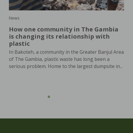
in,
News
New
How one community in The Gambia
Wo
is changing its relationship with
or
plastic
th
In Bakoteh, a community in the Greater Banjul Area
In 
of The Gambia, plastic waste has long been a
dem
serious problem. Home to the largest dumpsite in...
pro
agri