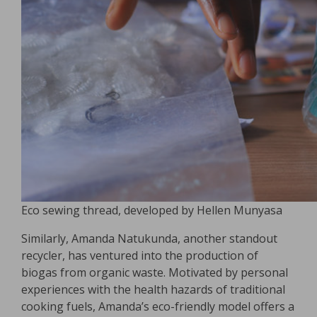
Eco sewing thread, developed by Hellen Munyasa
Similarly, Amanda Natukunda, another standout
recycler, has ventured into the production of
biogas from organic waste. Motivated by personal
experiences with the health hazards of traditional
cooking fuels, Amanda’s eco-friendly model offers a