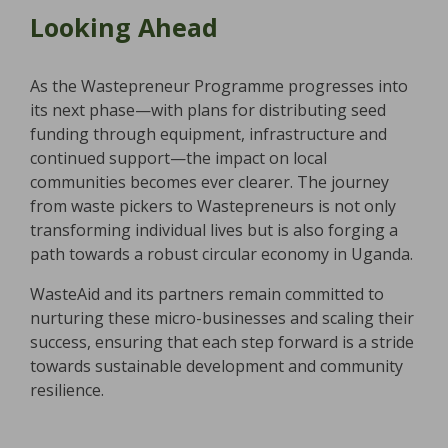
Looking Ahead
As the Wastepreneur Programme progresses into
its next phase—with plans for distributing seed
funding through equipment, infrastructure and
continued support—the impact on local
communities becomes ever clearer. The journey
from waste pickers to Wastepreneurs is not only
transforming individual lives but is also forging a
path towards a robust circular economy in Uganda.
WasteAid and its partners remain committed to
nurturing these micro-businesses and scaling their
success, ensuring that each step forward is a stride
towards sustainable development and community
resilience.