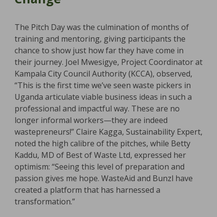
The Pitch Day was the culmination of months of
training and mentoring, giving participants the
chance to show just how far they have come in
their journey. Joel Mwesigye, Project Coordinator at
Kampala City Council Authority (KCCA), observed,
“This is the first time we’ve seen waste pickers in
Uganda articulate viable business ideas in such a
professional and impactful way. These are no
longer informal workers—they are indeed
wastepreneurs!” Claire Kagga, Sustainability Expert,
noted the high calibre of the pitches, while Betty
Kaddu, MD of Best of Waste Ltd, expressed her
optimism: “Seeing this level of preparation and
passion gives me hope. WasteAid and Bunzl have
created a platform that has harnessed a
transformation.”