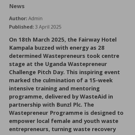
News
Author:
Admin
Published:
3 April 2025
On 18th March 2025, the Fairway Hotel
Kampala buzzed with energy as 28
determined Wastepreneurs took centre
stage at the Uganda Wastepreneur
Challenge Pitch Day. This inspiring event
marked the culmination of a 15-week
intensive training and mentoring
programme, delivered by WasteAid in
partnership with Bunzl Plc. The
Wastepreneur Programme is designed to
empower local female and youth waste
entrepreneurs, turning waste recovery