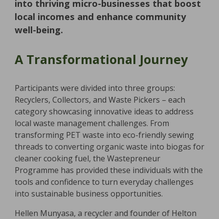
into thriving micro-businesses that boost
local incomes and enhance community
well-being.
A Transformational Journey
Participants were divided into three groups:
Recyclers, Collectors, and Waste Pickers – each
category showcasing innovative ideas to address
local waste management challenges. From
transforming PET waste into eco-friendly sewing
threads to converting organic waste into biogas for
cleaner cooking fuel, the Wastepreneur
Programme has provided these individuals with the
tools and confidence to turn everyday challenges
into sustainable business opportunities.
Hellen Munyasa, a recycler and founder of Helton