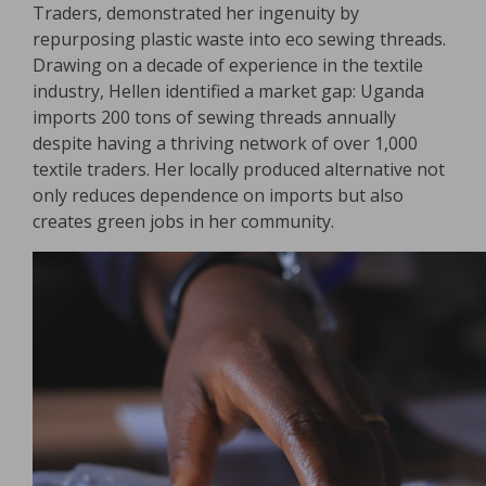
Traders, demonstrated her ingenuity by
repurposing plastic waste into eco sewing threads.
Drawing on a decade of experience in the textile
industry, Hellen identified a market gap: Uganda
imports 200 tons of sewing threads annually
despite having a thriving network of over 1,000
textile traders. Her locally produced alternative not
only reduces dependence on imports but also
creates green jobs in her community.