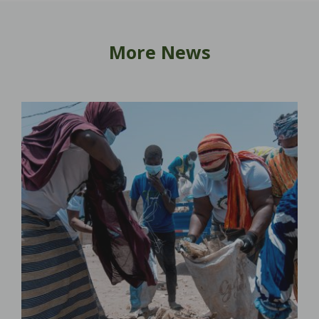
More News
lar
s