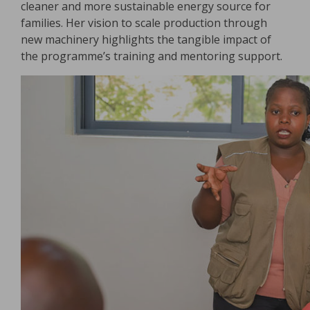
cleaner and more sustainable energy source for
families. Her vision to scale production through
new machinery highlights the tangible impact of
the programme’s training and mentoring support.