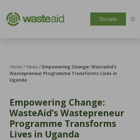
Skip to content
Donate
Home
/
News
/
Empowering Change: WasteAid’s
Wastepreneur Programme Transforms Lives in
Uganda
Empowering Change:
WasteAid’s Wastepreneur
Programme Transforms
Lives in Uganda