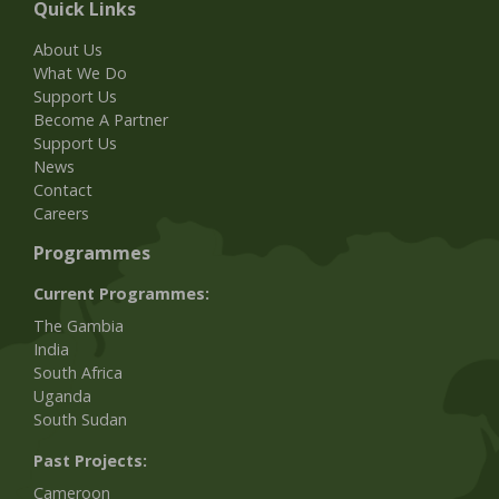
Quick Links
About Us
What We Do
Support Us
Become A Partner
Support Us
News
Contact
Careers
Programmes
Current Programmes:
The Gambia
India
South Africa
Uganda
South Sudan
Past Projects:
Cameroon