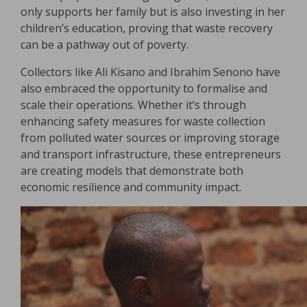
only supports her family but is also investing in her
children’s education, proving that waste recovery
can be a pathway out of poverty.
Collectors like Ali Kisano and Ibrahim Senono have
also embraced the opportunity to formalise and
scale their operations. Whether it’s through
enhancing safety measures for waste collection
from polluted water sources or improving storage
and transport infrastructure, these entrepreneurs
are creating models that demonstrate both
economic resilience and community impact.