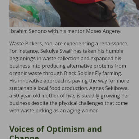
Ibrahim Senono with his mentor Moses Angeny.
Waste Pickers, too, are experiencing a renaissance.
For instance, Sekulya Swaif has taken his humble
beginnings in waste collection and expanded his
business into producing alternative proteins from
organic waste through Black Soldier Fly farming.
His innovative approach is paving the way for more
sustainable local food production. Agnes Sekibowa,
a 50-year-old mother of five, is steadily growing her
business despite the physical challenges that come
with waste picking as an aging woman.
Voices of Optimism and
Change