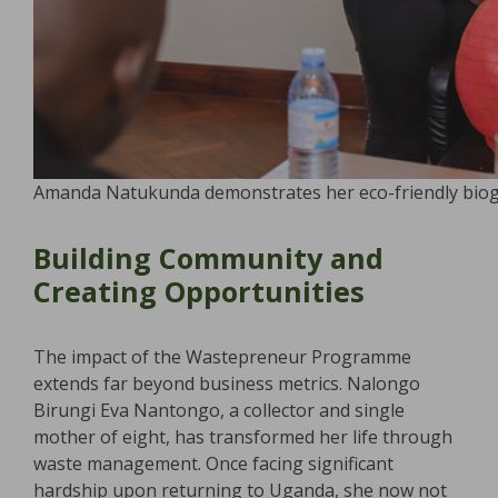
Amanda Natukunda demonstrates her eco-friendly biog
Building Community and
Creating Opportunities
The impact of the Wastepreneur Programme
extends far beyond business metrics. Nalongo
Birungi Eva Nantongo, a collector and single
mother of eight, has transformed her life through
waste management. Once facing significant
hardship upon returning to Uganda, she now not