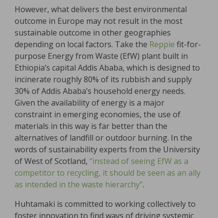
However, what delivers the best environmental
outcome in Europe may not result in the most
sustainable outcome in other geographies
depending on local factors. Take the
Reppie
fit-for-
purpose Energy from Waste (EfW) plant built in
Ethiopia’s capital Addis Ababa, which is designed to
incinerate roughly 80% of its rubbish and supply
30% of Addis Ababa’s household energy needs.
Given the availability of energy is a major
constraint in emerging economies, the use of
materials in this way is far better than the
alternatives of landfill or outdoor burning. In the
words of sustainability experts from the University
of West of Scotland,
“instead of seeing EfW as a
competitor to recycling, it should be seen as an ally
as intended in the waste hierarchy”
.
Huhtamaki is committed to working collectively to
foster innovation to find ways of driving systemic