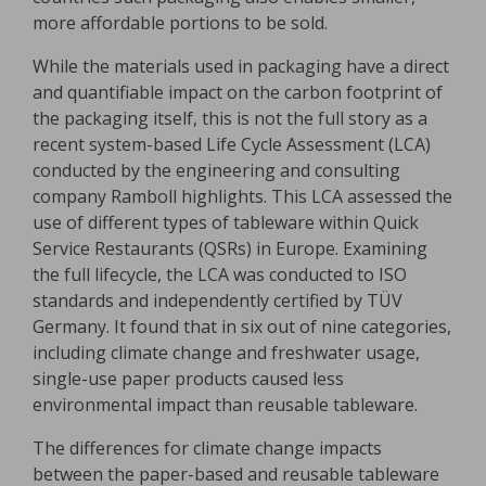
more affordable portions to be sold.
While the materials used in packaging have a direct
and quantifiable impact on the carbon footprint of
the packaging itself, this is not the full story as a
recent system-based Life Cycle Assessment (LCA)
conducted by the engineering and consulting
company Ramboll highlights. This LCA assessed the
use of different types of tableware within Quick
Service Restaurants (QSRs) in Europe. Examining
the full lifecycle, the LCA was conducted to ISO
standards and independently certified by TÜV
Germany. It found that in six out of nine categories,
including climate change and freshwater usage,
single-use paper products caused less
environmental impact than reusable tableware.
The differences for climate change impacts
between the paper-based and reusable tableware