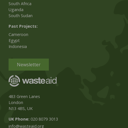
South Africa
Uganda
South Sudan
Past Projects:
Cameroon
Egypt
Indonesia
Newsletter
483 Green Lanes
London
N13 4BS, UK
UK Phone:
020 8079 3013
info@wasteaid.org