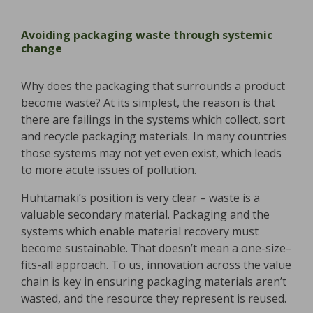
Avoiding packaging waste through systemic
change
Why does the packaging that surrounds a product
become waste? At its simplest, the reason is that
there are failings in the systems which collect, sort
and recycle packaging materials. In many countries
those systems may not yet even exist, which leads
to more acute issues of pollution.
Huhtamaki’s position is very clear – waste is a
valuable secondary material. Packaging and the
systems which enable material recovery must
become sustainable. That doesn’t mean a one-size–
fits-all approach. To us, innovation across the value
chain is key in ensuring packaging materials aren’t
wasted, and the resource they represent is reused.