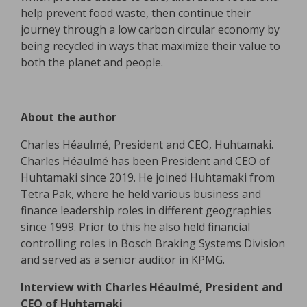
help prevent food waste, then continue their
journey through a low carbon circular economy by
being recycled in ways that maximize their value to
both the planet and people.
About the author
Charles Héaulmé, President and CEO, Huhtamaki.
Charles Héaulmé has been President and CEO of
Huhtamaki since 2019. He joined Huhtamaki from
Tetra Pak, where he held various business and
finance leadership roles in different geographies
since 1999. Prior to this he also held financial
controlling roles in Bosch Braking Systems Division
and served as a senior auditor in KPMG.
Interview with Charles Héaulmé, President and
CEO of Huhtamaki