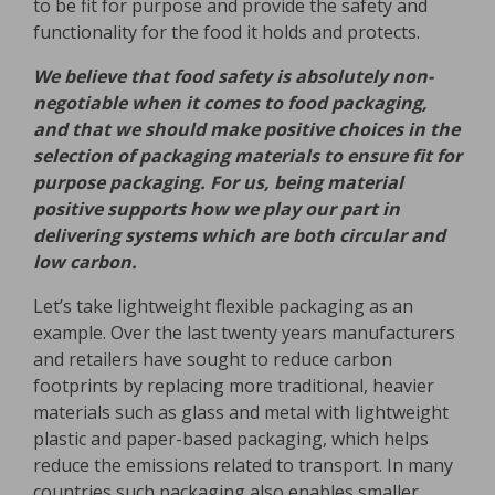
to be fit for purpose and provide the safety and
functionality for the food it holds and protects.
We believe that food safety is absolutely non-
negotiable when it comes to food packaging,
and that we should make positive choices in the
selection of packaging materials to ensure fit for
purpose packaging. For us, being material
positive supports how we play our part in
delivering systems which are both circular and
low carbon.
Let’s take lightweight flexible packaging as an
example. Over the last twenty years manufacturers
and retailers have sought to reduce carbon
footprints by replacing more traditional, heavier
materials such as glass and metal with lightweight
plastic and paper-based packaging, which helps
reduce the emissions related to transport. In many
countries such packaging also enables smaller,