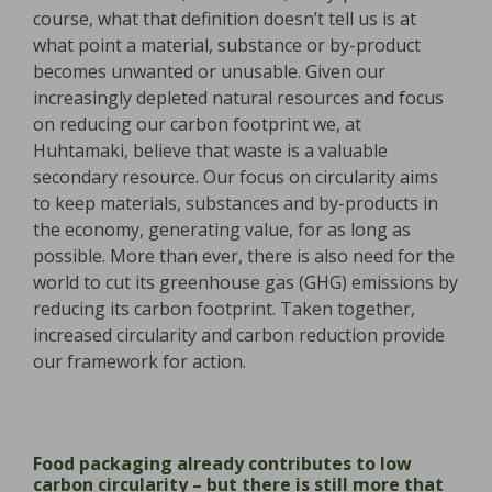
course, what that definition doesn’t tell us is at
what point a material, substance or by-product
becomes unwanted or unusable. Given our
increasingly depleted natural resources and focus
on reducing our carbon footprint we, at
Huhtamaki, believe that waste is a valuable
secondary resource. Our focus on circularity aims
to keep materials, substances and by-products in
the economy, generating value, for as long as
possible. More than ever, there is also need for the
world to cut its greenhouse gas (GHG) emissions by
reducing its carbon footprint. Taken together,
increased circularity and carbon reduction provide
our framework for action.
Food packaging already contributes to low
carbon circularity – but there is still more that