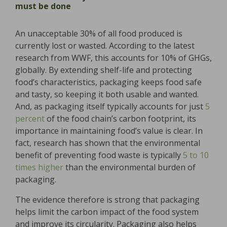
must be done
An unacceptable 30% of all food produced is
currently lost or wasted. According to the latest
research from WWF, this accounts for 10% of GHGs,
globally. By extending shelf-life and protecting
food’s characteristics, packaging keeps food safe
and tasty, so keeping it both usable and wanted.
And, as packaging itself typically accounts for just
5
percent
of the food chain’s carbon footprint, its
importance in maintaining food’s value is clear. In
fact, research has shown that the environmental
benefit of preventing food waste is typically
5 to 10
times higher
than the environmental burden of
packaging.
The evidence therefore is strong that packaging
helps limit the carbon impact of the food system
and improve its circularity. Packaging also helps