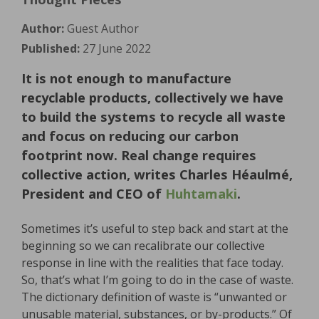
Author:
Guest Author
Published:
27 June 2022
It is not enough to manufacture
recyclable products, collectively we have
to build the systems to recycle all waste
and focus on reducing our carbon
footprint now. Real change requires
collective action, writes Charles Héaulmé,
President and CEO of
Huhtamaki
.
Sometimes it’s useful to step back and start at the
beginning so we can recalibrate our collective
response in line with the realities that face today.
So, that’s what I’m going to do in the case of waste.
The dictionary definition of waste is “unwanted or
unusable material, substances, or by-products.” Of