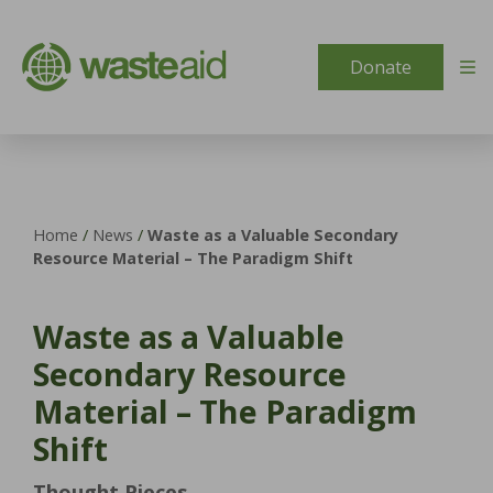
Skip to content
Donate
Home
/
News
/
Waste as a Valuable Secondary
Resource Material – The Paradigm Shift
Waste as a Valuable
Secondary Resource
Material – The Paradigm
Shift
Thought Pieces