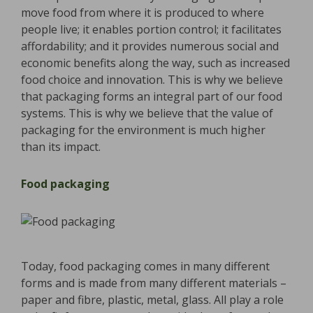
move food from where it is produced to where
people live; it enables portion control; it facilitates
affordability; and it provides numerous social and
economic benefits along the way, such as increased
food choice and innovation. This is why we believe
that packaging forms an integral part of our food
systems. This is why we believe that the value of
packaging for the environment is much higher
than its impact.
Food packaging
Today, food packaging comes in many different
forms and is made from many different materials –
paper and fibre, plastic, metal, glass. All play a role