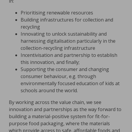
in:
Prioritising renewable resources
Building infrastructures for collection and
recycling
Innovating to unlock sustainability and
harnessing digitalisation particularly in the
collection-recycling infrastructure
Incentivisation and partnership to establish
this innovation, and finally;
Supporting the consumer and changing
consumer behaviour, e.g. through
environmentally focused education of kids at
schools around the world.
By working across the value chain, we see
innovation and partnerships as the way forward to
building a material-positive system for fit-for-
purpose food packaging, where the materials
which provide access to safe, affordable foods and