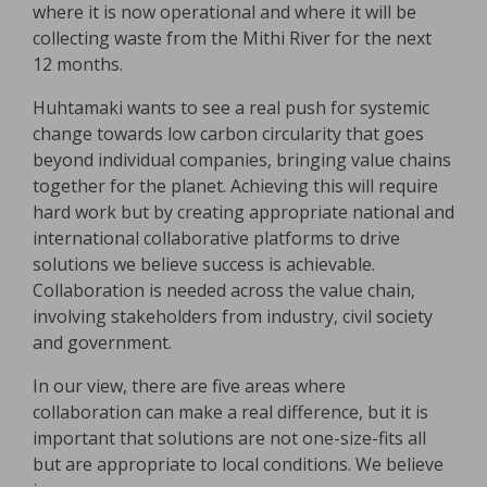
where it is now operational and where it will be
collecting waste from the Mithi River for the next
12 months.
Huhtamaki wants to see a real push for systemic
change towards low carbon circularity that goes
beyond individual companies, bringing value chains
together for the planet. Achieving this will require
hard work but by creating appropriate national and
international collaborative platforms to drive
solutions we believe success is achievable.
Collaboration is needed across the value chain,
involving stakeholders from industry, civil society
and government.
In our view, there are five areas where
collaboration can make a real difference, but it is
important that solutions are not one-size-fits all
but are appropriate to local conditions. We believe