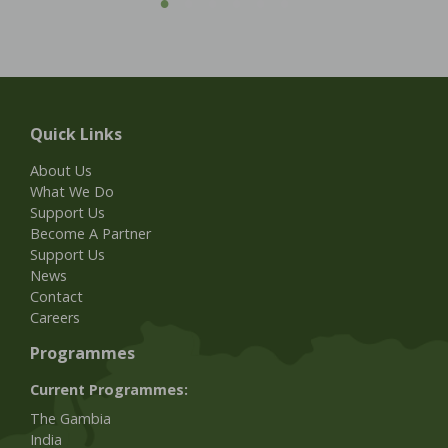
Quick Links
About Us
What We Do
Support Us
Become A Partner
Support Us
News
Contact
Careers
Programmes
Current Programmes:
The Gambia
India