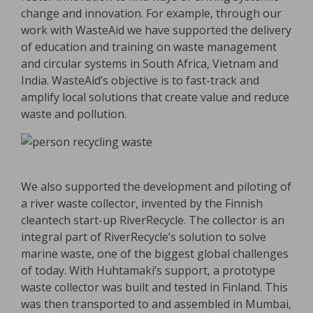
change and innovation. For example, through our
work with WasteAid we have supported the delivery
of education and training on waste management
and circular systems in South Africa, Vietnam and
India. WasteAid’s objective is to fast-track and
amplify local solutions that create value and reduce
waste and pollution.
We also supported the development and piloting of
a river waste collector, invented by the Finnish
cleantech start-up RiverRecycle. The collector is an
integral part of RiverRecycle’s solution to solve
marine waste, one of the biggest global challenges
of today. With Huhtamaki’s support, a prototype
waste collector was built and tested in Finland. This
was then transported to and assembled in Mumbai,