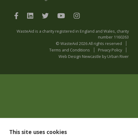
WasteAid is a charity registered in England and Wales, charity
number 1160263
© WasteAid 2026 All rights reserved
Terms and Conditions
Privacy Policy
Web Design Newcastle
by
Urban River
This site uses cookies