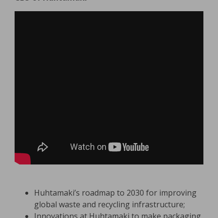
Huhtamaki’s roadmap to 2030 for improving
global waste and recycling infrastructure;
Innovations at Huhtamaki to make packaging