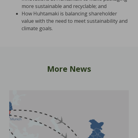
more sustainable and recyclable; and
How Huhtamaki is balancing shareholder
value with the need to meet sustainability and
climate goals.
More News