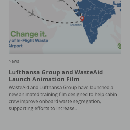
New
Ho
is
a
pla
e
In 
e. A
of 
oach
ser
News
Lufthansa Group and WasteAid
Launch Animation Film
WasteAid and Lufthansa Group have launched a
new animated training film designed to help cabin
crew improve onboard waste segregation,
supporting efforts to increase...