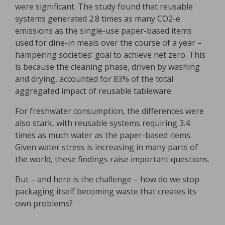
were significant. The study found that reusable
systems generated 2.8 times as many CO2-e
emissions as the single-use paper-based items
used for dine-in meals over the course of a year –
hampering societies’ goal to achieve net zero. This
is because the cleaning phase, driven by washing
and drying, accounted for 83% of the total
aggregated impact of reusable tableware.
For freshwater consumption, the differences were
also stark, with reusable systems requiring 3.4
times as much water as the paper-based items.
Given water stress is increasing in many parts of
the world, these findings raise important questions.
But – and here is the challenge – how do we stop
packaging itself becoming waste that creates its
own problems?