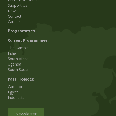
Support Us
News
Contact
Careers
Programmes
Current Programmes:
The Gambia
India
South Africa
Uganda
South Sudan
Past Projects:
Cameroon
Egypt
Indonesia
Newsletter