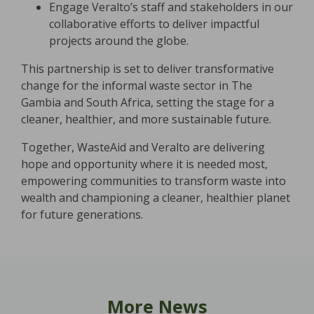
Engage Veralto’s staff and stakeholders in our
collaborative efforts to deliver impactful
projects around the globe.
This partnership is set to deliver transformative
change for the informal waste sector in The
Gambia and South Africa, setting the stage for a
cleaner, healthier, and more sustainable future.
Together, WasteAid and Veralto are delivering
hope and opportunity where it is needed most,
empowering communities to transform waste into
wealth and championing a cleaner, healthier planet
for future generations.
More News