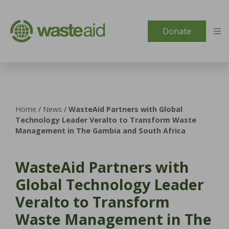
Skip to content
Donate
Home
/
News
/
WasteAid Partners with Global
Technology Leader Veralto to Transform Waste
Management in The Gambia and South Africa
WasteAid Partners with
Global Technology Leader
Veralto to Transform
Waste Management in The