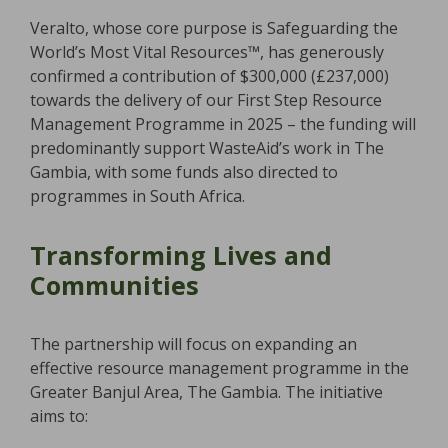
Veralto, whose core purpose is Safeguarding the
World’s Most Vital Resources™, has generously
confirmed a contribution of $300,000 (£237,000)
towards the delivery of our First Step Resource
Management Programme in 2025 – the funding will
predominantly support WasteAid’s work in The
Gambia, with some funds also directed to
programmes in South Africa.
Transforming Lives and
Communities
The partnership will focus on expanding an
effective resource management programme in the
Greater Banjul Area, The Gambia. The initiative
aims to: