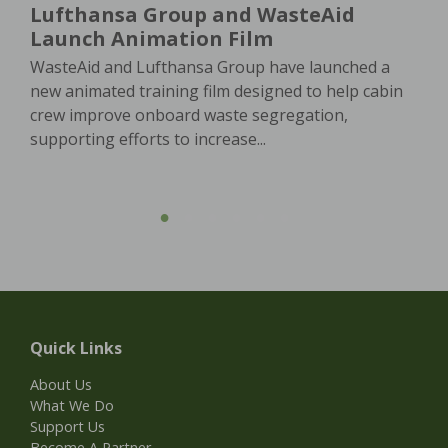
Lufthansa Group and WasteAid
Launch Animation Film
WasteAid and Lufthansa Group have launched a
new animated training film designed to help cabin
crew improve onboard waste segregation,
supporting efforts to increase...
Quick Links
About Us
What We Do
Support Us
Become A Partner