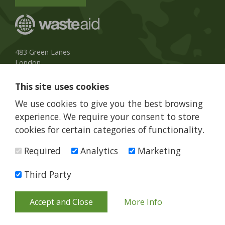
483 Green Lanes
London
N13 4BS, UK
This site uses cookies
UK Phone:
020 8079 3013
We use cookies to give you the best browsing
info@wasteaid.org
experience. We require your consent to store
cookies for certain categories of functionality.
Required
Analytics
Marketing
WasteAid is a charity registered in England and Wales, charity
number 1160263
Third Party
© WasteAid 2026 All rights reserved
Terms and Conditions
Privacy Policy
Web Design Newcastle
by
Urban River
Accept and Close
More Info