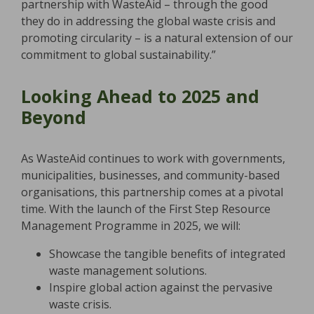
partnership with WasteAid – through the good
they do in addressing the global waste crisis and
promoting circularity – is a natural extension of our
commitment to global sustainability.”
Looking Ahead to 2025 and
Beyond
As WasteAid continues to work with governments,
municipalities, businesses, and community-based
organisations, this partnership comes at a pivotal
time. With the launch of the First Step Resource
Management Programme in 2025, we will:
Showcase the tangible benefits of integrated
waste management solutions.
Inspire global action against the pervasive
waste crisis.