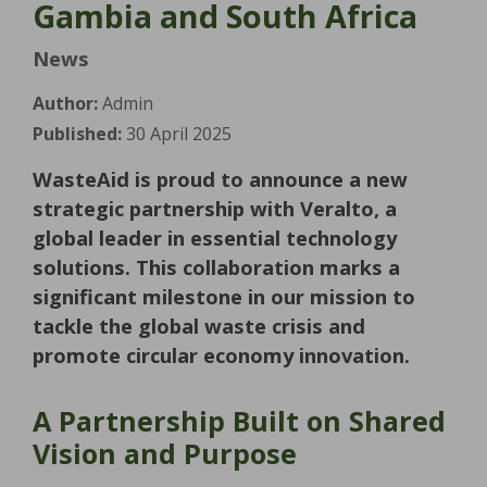
Gambia and South Africa
News
Author:
Admin
Published:
30 April 2025
WasteAid is proud to announce a new
strategic partnership with Veralto, a
global leader in essential technology
solutions. This collaboration marks a
significant milestone in our mission to
tackle the global waste crisis and
promote circular economy innovation.
A Partnership Built on Shared
Vision and Purpose