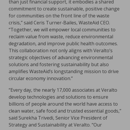
than just financial support, it embodies a shared
commitment to create sustainable, positive change
for communities on the front line of the waste
crisis,” said Ceris Turner-Bailes, WasteAid CEO.
“Together, we will empower local communities to
reclaim value from waste, reduce environmental
degradation, and improve public health outcomes.
This collaboration not only aligns with Veralto’s
strategic objectives of advancing environmental
solutions and fostering sustainability but also
amplifies WasteAid’s longstanding mission to drive
circular economy innovation.”
“Every day, the nearly 17,000 associates at Veralto
develop technologies and solutions to ensure
billions of people around the world have access to
clean water, safe food and trusted essential goods,”
said Surekha Trivedi, Senior Vice President of
Strategy and Sustainability at Veralto. “Our