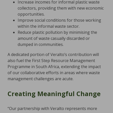
Increase incomes for informal plastic waste
collectors, providing them with new economic
opportunities.
Improve social conditions for those working
within the informal waste sector.
Reduce plastic pollution by minimising the
amount of waste casually discarded or
dumped in communities.
A dedicated portion of Veralto’s contribution will
also fuel the First Step Resource Management
Programme in South Africa, extending the impact
of our collaborative efforts in areas where waste
management challenges are acute.
Creating Meaningful Change
“Our partnership with Veralto represents more