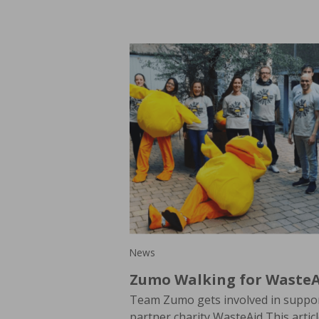
News
Zumo Walking for WasteA
Team Zumo gets involved in suppor
partner charity WasteAid This artic