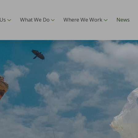
 Us
What We Do
Where We Work
News