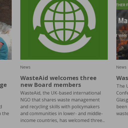
News
News
WasteAid welcomes three
Was
nge
new Board members
The 
WasteAid, the UK-based international
Confe
NGO that shares waste management
Glas
d
and recycling skills with policymakers
been 
h the
and communities in lower- and middle-
wast
income countries, has welcomed three...