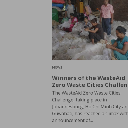
News
Winners of the WasteAid
Zero Waste Cities Challe
The WasteAid Zero Waste Cities
Challenge, taking place in
Johannesburg, Ho Chi Minh City an
Guwahati, has reached a climax wit
announcement of...