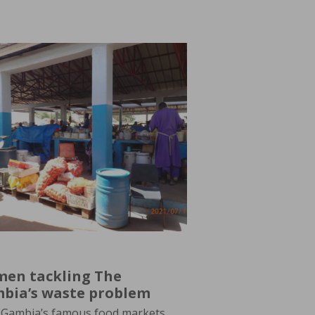
en tackling The
bia’s waste problem
Gambia’s famous food markets