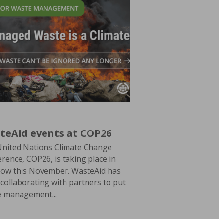
teAid events at COP26
United Nations Climate Change
rence, COP26, is taking place in
gow this November. WasteAid has
collaborating with partners to put
e management...