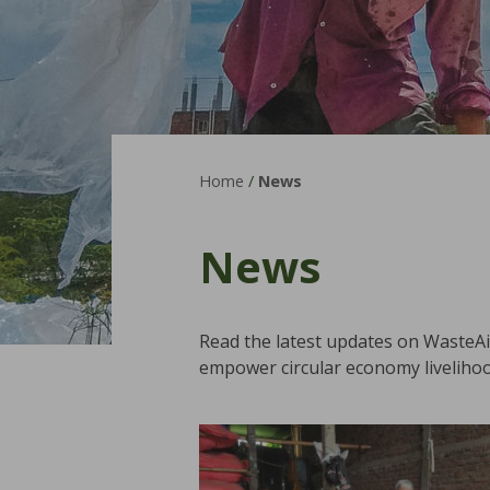
Home
/
News
News
Read the latest updates on WasteA
empower circular economy livelihoo