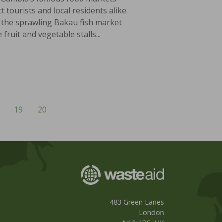
ct tourists and local residents alike.
the sprawling Bakau fish market
 fruit and vegetable stalls...
19
20
483 Green Lanes
London