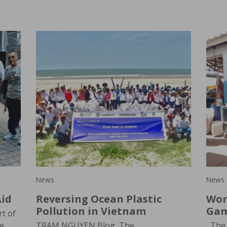
News
News
id
Reversing Ocean Plastic
Wom
Pollution in Vietnam
Gam
t of
le
TRAM NGUYEN Blog, The
The 