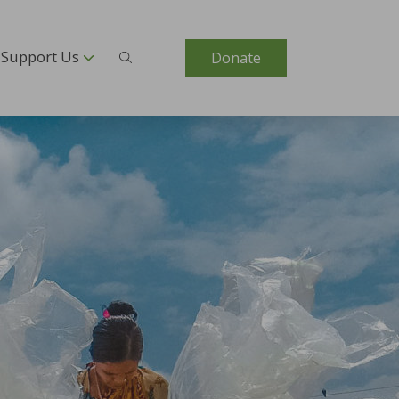
Support Us
Donate