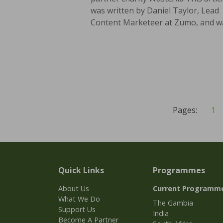
was written by Daniel Taylor, Lead
Content Marketeer at Zumo, and wa
Pages:
1
Quick Links
Programmes
About Us
Current Programm
What We Do
The Gambia
Support Us
India
Become A Partner