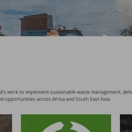
id’s work to implement sustainable waste management, del
d opportunities across Africa and South East Asia.