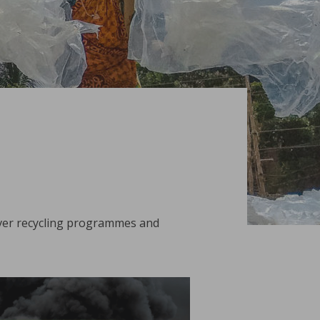
iver recycling programmes and