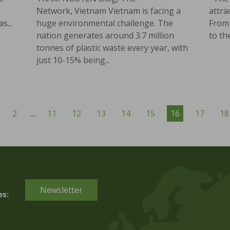
Network, Vietnam Vietnam is facing a
attra
s...
huge environmental challenge. The
From 
nation generates around 3.7 million
to the
tonnes of plastic waste every year, with
just 10-15% being...
2
...
11
12
13
14
15
16
17
18
Newsletter
es: